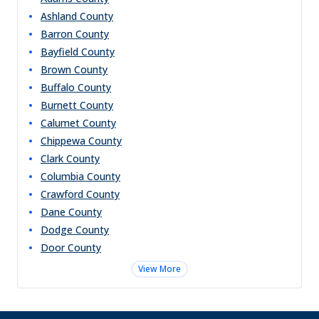
Ashland
County
Barron
County
Bayfield
County
Brown
County
Buffalo
County
Burnett
County
Calumet
County
Chippewa
County
Clark
County
Columbia
County
Crawford
County
Dane
County
Dodge
County
Door
County
View More