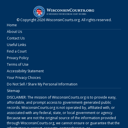
© Copyright
2026
WisconsinCourts.org
. All rights reserved.
Home
About Us
Contact Us
Useful Links
Find a Court
Privacy Policy
Terms of Use
Accessibility Statement
Your Privacy Choices
Do Not Sell / Share My Personal Information
Sitemap
DISCLAIMER: The mission of
WisconsinCourts.org
is to provide easy,
affordable, and prompt access to government-generated public
records.
WisconsinCourts.org
is not operated by, affiliated with, or
associated with any federal, state, or local government or agency.
Because we are not the original source of the information provided
through
WisconsinCourts.org
, we cannot ensure or guarantee that the