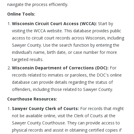
navigate the process efficiently.
Online Tools:
Wisconsin Circuit Court Access (WCCA):
Start by
visiting the WCCA website. This database provides public
access to circuit court records across Wisconsin, including
Sawyer County. Use the search function by entering the
individual’s name, birth date, or case number for more
targeted results.
Wisconsin Department of Corrections (DOC):
For
records related to inmates or parolees, the DOC's online
database can provide details regarding the status of
offenders, including those related to Sawyer County.
Courthouse Resources:
Sawyer County Clerk of Courts:
For records that might
not be available online, visit the Clerk of Courts at the
Sawyer County Courthouse. They can provide access to
physical records and assist in obtaining certified copies if