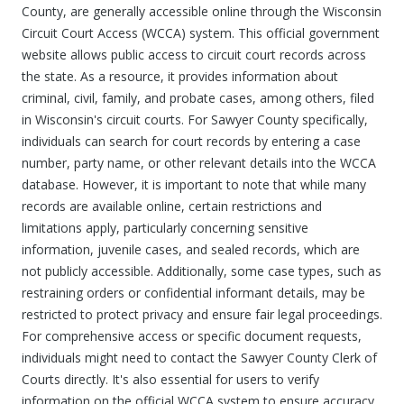
County, are generally accessible online through the Wisconsin
Circuit Court Access (WCCA) system. This official government
website allows public access to circuit court records across
the state. As a resource, it provides information about
criminal, civil, family, and probate cases, among others, filed
in Wisconsin's circuit courts. For Sawyer County specifically,
individuals can search for court records by entering a case
number, party name, or other relevant details into the WCCA
database. However, it is important to note that while many
records are available online, certain restrictions and
limitations apply, particularly concerning sensitive
information, juvenile cases, and sealed records, which are
not publicly accessible. Additionally, some case types, such as
restraining orders or confidential informant details, may be
restricted to protect privacy and ensure fair legal proceedings.
For comprehensive access or specific document requests,
individuals might need to contact the Sawyer County Clerk of
Courts directly. It's also essential for users to verify
information on the official WCCA system to ensure accuracy,