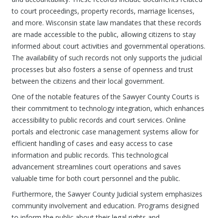
to court proceedings, property records, marriage licenses,
and more. Wisconsin state law mandates that these records
are made accessible to the public, allowing citizens to stay
informed about court activities and governmental operations.
The availability of such records not only supports the judicial
processes but also fosters a sense of openness and trust
between the citizens and their local government.
One of the notable features of the Sawyer County Courts is
their commitment to technology integration, which enhances
accessibility to public records and court services. Online
portals and electronic case management systems allow for
efficient handling of cases and easy access to case
information and public records. This technological
advancement streamlines court operations and saves
valuable time for both court personnel and the public.
Furthermore, the Sawyer County Judicial system emphasizes
community involvement and education. Programs designed
to inform the public about their legal rights and