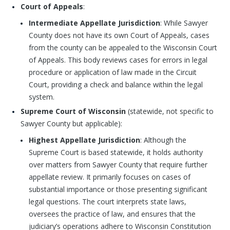
Court of Appeals
:
Intermediate Appellate Jurisdiction
: While Sawyer
County does not have its own Court of Appeals, cases
from the county can be appealed to the Wisconsin Court
of Appeals. This body reviews cases for errors in legal
procedure or application of law made in the Circuit
Court, providing a check and balance within the legal
system.
Supreme Court of Wisconsin
(statewide, not specific to
Sawyer County but applicable):
Highest Appellate Jurisdiction
: Although the
Supreme Court is based statewide, it holds authority
over matters from Sawyer County that require further
appellate review. It primarily focuses on cases of
substantial importance or those presenting significant
legal questions. The court interprets state laws,
oversees the practice of law, and ensures that the
judiciary’s operations adhere to Wisconsin Constitution