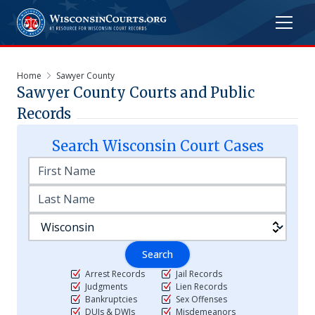
Home
Sawyer County
Sawyer
County Courts and Public
Records
Search
Wisconsin
Court Cases
Search
Arrest Records
Jail Records
Judgments
Lien Records
Bankruptcies
Sex Offenses
DUIs & DWIs
Misdemeanors