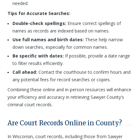
needed.
Tips for Accurate Searches:
Double-check spellings:
Ensure correct spellings of
names as records are indexed based on names.
Use full names and birth dates:
These help narrow
down searches, especially for common names.
Be specific with dates:
If possible, provide a date range
to filter results efficiently.
Call ahead:
Contact the courthouse to confirm hours and
any potential fees for record searches or copies.
Combining these online and in-person resources will enhance
your efficiency and accuracy in retrieving Sawyer County's
criminal court records.
Are Court Records Online in County?
In Wisconsin, court records, including those from Sawyer