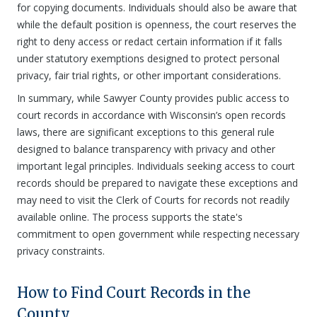
for copying documents. Individuals should also be aware that
while the default position is openness, the court reserves the
right to deny access or redact certain information if it falls
under statutory exemptions designed to protect personal
privacy, fair trial rights, or other important considerations.
In summary, while Sawyer County provides public access to
court records in accordance with Wisconsin’s open records
laws, there are significant exceptions to this general rule
designed to balance transparency with privacy and other
important legal principles. Individuals seeking access to court
records should be prepared to navigate these exceptions and
may need to visit the Clerk of Courts for records not readily
available online. The process supports the state's
commitment to open government while respecting necessary
privacy constraints.
How to Find Court Records in the
County