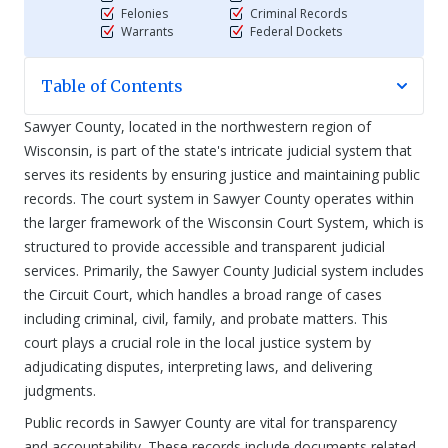
Felonies
Criminal Records
Warrants
Federal Dockets
Table of Contents
Sawyer County, located in the northwestern region of
Wisconsin, is part of the state's intricate judicial system that
serves its residents by ensuring justice and maintaining public
records. The court system in Sawyer County operates within
the larger framework of the Wisconsin Court System, which is
structured to provide accessible and transparent judicial
services. Primarily, the Sawyer County Judicial system includes
the Circuit Court, which handles a broad range of cases
including criminal, civil, family, and probate matters. This
court plays a crucial role in the local justice system by
adjudicating disputes, interpreting laws, and delivering
judgments.
Public records in Sawyer County are vital for transparency
and accountability. These records include documents related