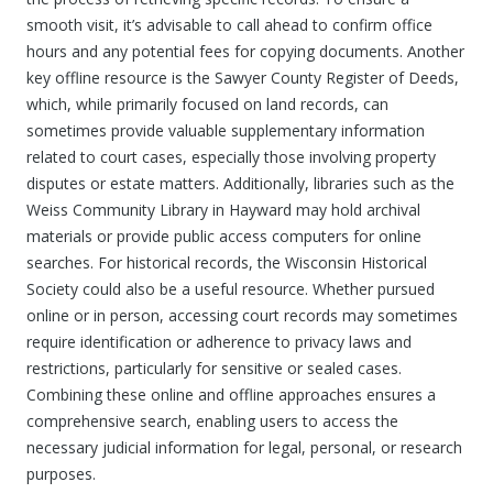
smooth visit, it’s advisable to call ahead to confirm office
hours and any potential fees for copying documents. Another
key offline resource is the Sawyer County Register of Deeds,
which, while primarily focused on land records, can
sometimes provide valuable supplementary information
related to court cases, especially those involving property
disputes or estate matters. Additionally, libraries such as the
Weiss Community Library in Hayward may hold archival
materials or provide public access computers for online
searches. For historical records, the Wisconsin Historical
Society could also be a useful resource. Whether pursued
online or in person, accessing court records may sometimes
require identification or adherence to privacy laws and
restrictions, particularly for sensitive or sealed cases.
Combining these online and offline approaches ensures a
comprehensive search, enabling users to access the
necessary judicial information for legal, personal, or research
purposes.