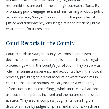
responsibilities are part of the county’s outreach efforts. By
prioritizing public engagement and maintaining a robust public
records system, Sawyer County upholds the principles of
justice and transparency, ensuring a fair and efficient judicial
environment for its residents.
Court Records in the County
Court records in Sawyer County, Wisconsin, are essential
documents that preserve the details and decisions of legal
proceedings within the county's jurisdiction. They play a vital
role in ensuring transparency and accountability in the judicial
process, providing an official account of what transpires in
courtrooms. These records typically include a wide array of
information such as case filings, which initiate legal actions
and outline the parties involved and the nature of the issues
at stake. They also encompass judgments, detailing the
decisions made by judges or juries, and motions, which are