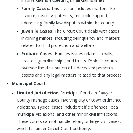
involve claims exceeding small claims limits.
Family Cases
: This division includes matters like
divorce, custody, paternity, and child support,
addressing family law disputes within the county.
Juvenile Cases
: The Circuit Court deals with cases
involving minors, including delinquency and matters
related to child protection and welfare.
Probate Cases
: Handles issues related to wills,
estates, guardianships, and trusts. Probate courts
oversee the distribution of a deceased person's
assets and any legal matters related to that process.
Municipal Court
:
Limited Jurisdiction
: Municipal Courts in Sawyer
County manage cases involving city or town ordinance
violations. Typical cases include traffic offenses, local
municipal violations, and other minor civil infractions.
These courts cannot handle felony or large civil cases,
which fall under Circuit Court authority.