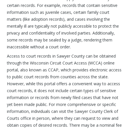
certain records. For example, records that contain sensitive
information such as juvenile cases, certain family court
matters (like adoption records), and cases involving the
mentally ill are typically not publicly accessible to protect the
privacy and confidentiality of involved parties. Additionally,
some records may be sealed by a judge, rendering them
inaccessible without a court order.
Access to court records in Sawyer County can be obtained
through the Wisconsin Circuit Court Access (WCCA) online
portal, also known as CCAP, which provides electronic access
to public court records from counties across the state.
However, while this portal offers a convenient way to access
court records, it does not include certain types of sensitive
information or records from newly filed cases that have not
yet been made public. For more comprehensive or specific
information, individuals can visit the Sawyer County Clerk of
Courts office in person, where they can request to view and
obtain copies of desired records. There may be a nominal fee