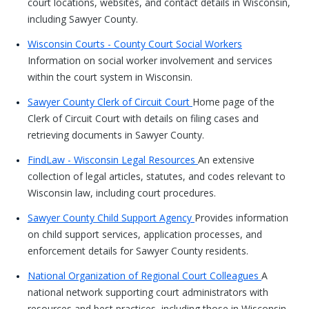
court locations, websites, and contact details in Wisconsin,
including Sawyer County.
Wisconsin Courts - County Court Social Workers
Information on social worker involvement and services
within the court system in Wisconsin.
Sawyer County Clerk of Circuit Court
Home page of the
Clerk of Circuit Court with details on filing cases and
retrieving documents in Sawyer County.
FindLaw - Wisconsin Legal Resources
An extensive
collection of legal articles, statutes, and codes relevant to
Wisconsin law, including court procedures.
Sawyer County Child Support Agency
Provides information
on child support services, application processes, and
enforcement details for Sawyer County residents.
National Organization of Regional Court Colleagues
A
national network supporting court administrators with
resources and best practices, including those in Wisconsin.