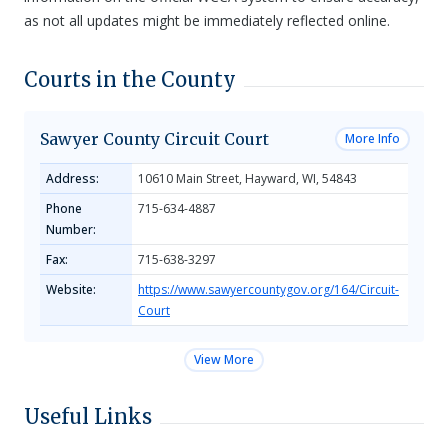
as not all updates might be immediately reflected online.
Courts in the County
Sawyer County Circuit Court
More Info
Address:
10610 Main Street, Hayward, WI, 54843
Phone
715-634-4887
Number:
Fax:
715-638-3297
Website:
https://www.sawyercountygov.org/164/Circuit-
Court
View More
Useful Links