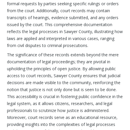
formal requests by parties seeking specific rulings or orders
from the court. Additionally, court records may contain
transcripts of hearings, evidence submitted, and any orders
issued by the court. This comprehensive documentation
reflects the legal processes in Sawyer County, illustrating how
laws are applied and interpreted in various cases, ranging
from civil disputes to criminal prosecutions.
The significance of these records extends beyond the mere
documentation of legal proceedings; they are pivotal in
upholding the principles of open justice. By allowing public
access to court records, Sawyer County ensures that judicial
decisions are made visible to the community, reinforcing the
notion that justice is not only done but is seen to be done.
This accessibility is crucial in fostering public confidence in the
legal system, as it allows citizens, researchers, and legal
professionals to scrutinize how justice is administered.
Moreover, court records serve as an educational resource,
providing insights into the complexities of legal processes