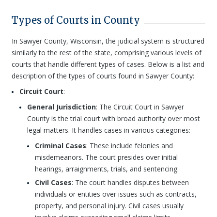
Types of Courts in County
In Sawyer County, Wisconsin, the judicial system is structured
similarly to the rest of the state, comprising various levels of
courts that handle different types of cases. Below is a list and
description of the types of courts found in Sawyer County:
Circuit Court
:
General Jurisdiction
: The Circuit Court in Sawyer
County is the trial court with broad authority over most
legal matters. It handles cases in various categories:
Criminal Cases
: These include felonies and
misdemeanors. The court presides over initial
hearings, arraignments, trials, and sentencing.
Civil Cases
: The court handles disputes between
individuals or entities over issues such as contracts,
property, and personal injury. Civil cases usually