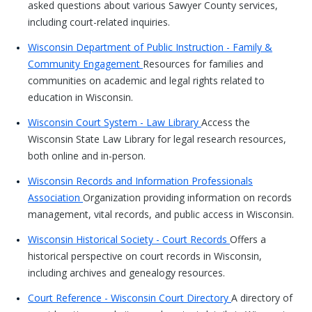
asked questions about various Sawyer County services,
including court-related inquiries.
Wisconsin Department of Public Instruction - Family &
Community Engagement
Resources for families and
communities on academic and legal rights related to
education in Wisconsin.
Wisconsin Court System - Law Library
Access the
Wisconsin State Law Library for legal research resources,
both online and in-person.
Wisconsin Records and Information Professionals
Association
Organization providing information on records
management, vital records, and public access in Wisconsin.
Wisconsin Historical Society - Court Records
Offers a
historical perspective on court records in Wisconsin,
including archives and genealogy resources.
Court Reference - Wisconsin Court Directory
A directory of