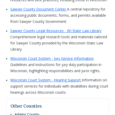
Sawyer County Document Center
A central repository for
accessing public documents, forms, and permits available
from Sawyer County Government.
Sawyer County Legal Resources - WI State Law Library
Comprehensive legal research tools and materials tailored
for Sawyer County provided by the Wisconsin State Law
Library.
Wisconsin Court System - Jury Service Information
Guidelines and instructions for jury duty participation in
Wisconsin, highlighting responsibilities and juror rights.
Wisconsin Court System - Hearing Support
Information on
support services for individuals with disabilities during court
hearings across Wisconsin courts.
Other Counties
Adams
County