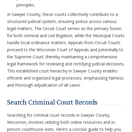
principles.
In Sawyer County, these courts collectively contribute to a
structured judicial system, ensuring justice across various
legal matters. The Circuit Court serves as the primary forum
for both criminal and civil litigation, while the Municipal Courts
handle local ordinance matters. Appeals from Circuit Courts
proceed to the Wisconsin Court of Appeals and potentially to
the Supreme Court, thereby maintaining a comprehensive
legal framework for reviewing and rectifying judicial decisions.
This established court hierarchy in Sawyer County enables
efficient and organized legal processes, emphasizing fairness
and thorough adjudication of all cases.
Search Criminal Court Records
Searching for criminal court records in Sawyer County,
Wisconsin, involves utilizing both online resources and in-
person courthouse visits. Here’s a concise guide to help you