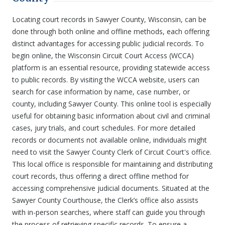
Locating court records in Sawyer County, Wisconsin, can be
done through both online and offline methods, each offering
distinct advantages for accessing public judicial records. To
begin online, the Wisconsin Circuit Court Access (WCCA)
platform is an essential resource, providing statewide access
to public records. By visiting the WCCA website, users can
search for case information by name, case number, or
county, including Sawyer County. This online tool is especially
useful for obtaining basic information about civil and criminal
cases, jury trials, and court schedules. For more detailed
records or documents not available online, individuals might
need to visit the Sawyer County Clerk of Circuit Court's office.
This local office is responsible for maintaining and distributing
court records, thus offering a direct offline method for
accessing comprehensive judicial documents. Situated at the
Sawyer County Courthouse, the Clerk’s office also assists
with in-person searches, where staff can guide you through
the process of retrieving specific records. To ensure a