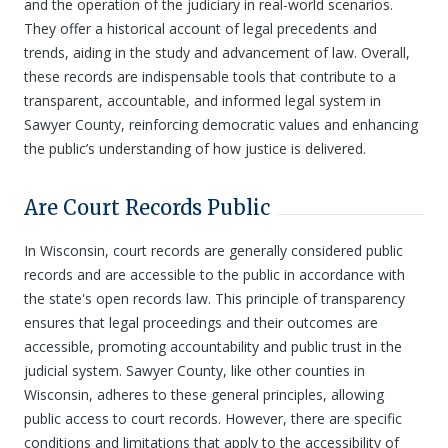
and the operation of the judiciary in real-world scenarios.
They offer a historical account of legal precedents and
trends, aiding in the study and advancement of law. Overall,
these records are indispensable tools that contribute to a
transparent, accountable, and informed legal system in
Sawyer County, reinforcing democratic values and enhancing
the public’s understanding of how justice is delivered.
Are Court Records Public
In Wisconsin, court records are generally considered public
records and are accessible to the public in accordance with
the state's open records law. This principle of transparency
ensures that legal proceedings and their outcomes are
accessible, promoting accountability and public trust in the
judicial system. Sawyer County, like other counties in
Wisconsin, adheres to these general principles, allowing
public access to court records. However, there are specific
conditions and limitations that apply to the accessibility of