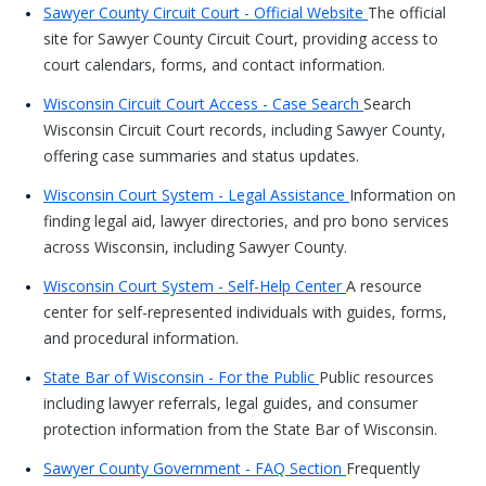
Sawyer County Circuit Court - Official Website
The official
site for Sawyer County Circuit Court, providing access to
court calendars, forms, and contact information.
Wisconsin Circuit Court Access - Case Search
Search
Wisconsin Circuit Court records, including Sawyer County,
offering case summaries and status updates.
Wisconsin Court System - Legal Assistance
Information on
finding legal aid, lawyer directories, and pro bono services
across Wisconsin, including Sawyer County.
Wisconsin Court System - Self-Help Center
A resource
center for self-represented individuals with guides, forms,
and procedural information.
State Bar of Wisconsin - For the Public
Public resources
including lawyer referrals, legal guides, and consumer
protection information from the State Bar of Wisconsin.
Sawyer County Government - FAQ Section
Frequently