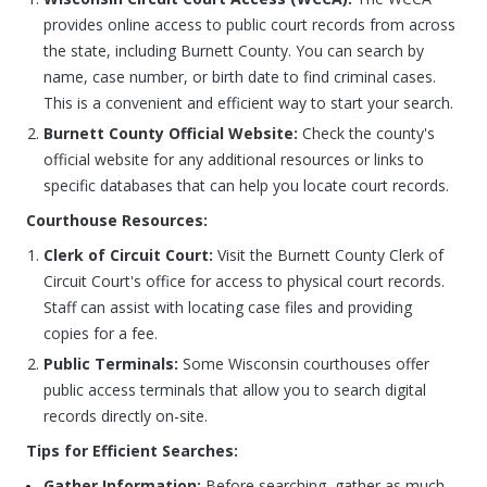
provides online access to public court records from across
the state, including Burnett County. You can search by
name, case number, or birth date to find criminal cases.
This is a convenient and efficient way to start your search.
Burnett County Official Website:
Check the county's
official website for any additional resources or links to
specific databases that can help you locate court records.
Courthouse Resources:
Clerk of Circuit Court:
Visit the Burnett County Clerk of
Circuit Court's office for access to physical court records.
Staff can assist with locating case files and providing
copies for a fee.
Public Terminals:
Some Wisconsin courthouses offer
public access terminals that allow you to search digital
records directly on-site.
Tips for Efficient Searches:
Gather Information:
Before searching, gather as much