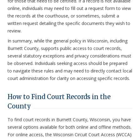
for those that need to be certified. If a record is not available
online, individuals may need to fill out a request form to view
the records at the courthouse, or sometimes, submit a
written request detailing the specific documents they wish to
review.
In summary, while the general policy in Wisconsin, including
Burnett County, supports public access to court records,
several statutory exceptions and privacy considerations must
be observed. Individuals seeking access should be prepared
to navigate these rules and may need to directly contact local
court administration for clarity on accessing specific records.
How to Find Court Records in the
County
To find court records in Burnett County, Wisconsin, you have
several options available for both online and offline methods.
For online access, the Wisconsin Circuit Court Access (WCCA)