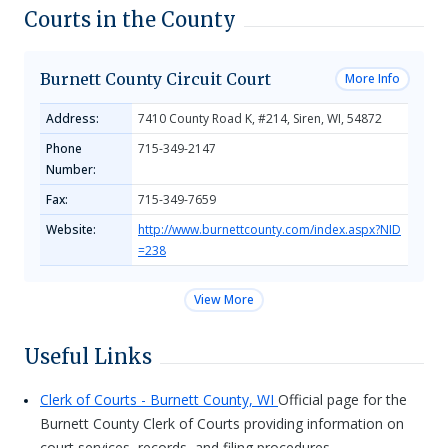
Courts in the County
Burnett County Circuit Court
More Info
Address:
7410 County Road K, #214, Siren, WI, 54872
Phone
715-349-2147
Number:
Fax:
715-349-7659
Website:
http://www.burnettcounty.com/index.aspx?NID
=238
View More
Useful Links
Clerk of Courts - Burnett County, WI
Official page for the
Burnett County Clerk of Courts providing information on
court services, records, and filing procedures.