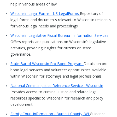
help in various areas of law.
Wisconsin Legal Forms - US LegalForms
Repository of
legal forms and documents relevant to Wisconsin residents
for various legal needs and proceedings.
Wisconsin Legislative Fiscal Bureau - Information Services
Offers reports and publications on Wisconsin’s legislative
activities, providing insights for citizens on state
governance.
State Bar of Wisconsin Pro Bono Program
Details on pro
bono legal services and volunteer opportunities available
within Wisconsin for attorneys and legal professionals.
National Criminal Justice Reference Service - Wisconsin
Provides access to criminal justice and related legal
resources specific to Wisconsin for research and policy
development.
Family Court Information - Burnett County, WI
Guidance