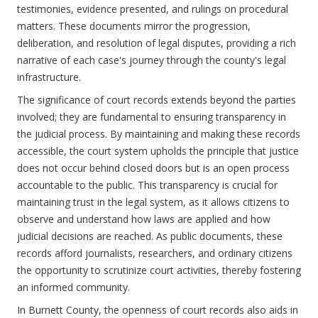
testimonies, evidence presented, and rulings on procedural
matters. These documents mirror the progression,
deliberation, and resolution of legal disputes, providing a rich
narrative of each case's journey through the county's legal
infrastructure.
The significance of court records extends beyond the parties
involved; they are fundamental to ensuring transparency in
the judicial process. By maintaining and making these records
accessible, the court system upholds the principle that justice
does not occur behind closed doors but is an open process
accountable to the public. This transparency is crucial for
maintaining trust in the legal system, as it allows citizens to
observe and understand how laws are applied and how
judicial decisions are reached. As public documents, these
records afford journalists, researchers, and ordinary citizens
the opportunity to scrutinize court activities, thereby fostering
an informed community.
In Burnett County, the openness of court records also aids in