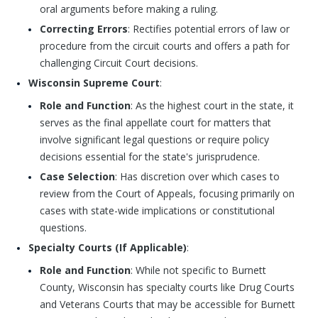
oral arguments before making a ruling.
Correcting Errors
: Rectifies potential errors of law or
procedure from the circuit courts and offers a path for
challenging Circuit Court decisions.
Wisconsin Supreme Court
:
Role and Function
: As the highest court in the state, it
serves as the final appellate court for matters that
involve significant legal questions or require policy
decisions essential for the state's jurisprudence.
Case Selection
: Has discretion over which cases to
review from the Court of Appeals, focusing primarily on
cases with state-wide implications or constitutional
questions.
Specialty Courts (If Applicable)
:
Role and Function
: While not specific to Burnett
County, Wisconsin has specialty courts like Drug Courts
and Veterans Courts that may be accessible for Burnett