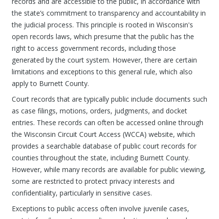
records and are accessible to the public, in accordance with
the state’s commitment to transparency and accountability in
the judicial process. This principle is rooted in Wisconsin's
open records laws, which presume that the public has the
right to access government records, including those
generated by the court system. However, there are certain
limitations and exceptions to this general rule, which also
apply to Burnett County.
Court records that are typically public include documents such
as case filings, motions, orders, judgments, and docket
entries. These records can often be accessed online through
the Wisconsin Circuit Court Access (WCCA) website, which
provides a searchable database of public court records for
counties throughout the state, including Burnett County.
However, while many records are available for public viewing,
some are restricted to protect privacy interests and
confidentiality, particularly in sensitive cases.
Exceptions to public access often involve juvenile cases,