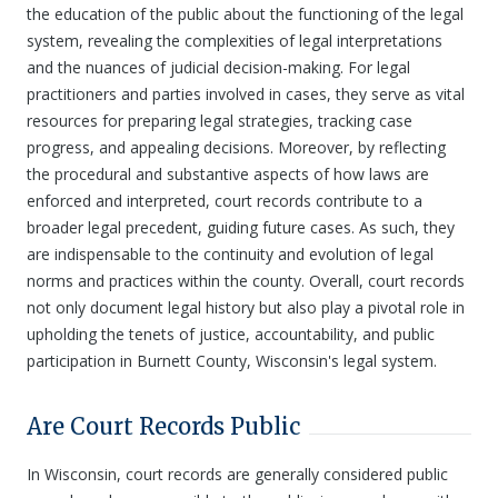
the education of the public about the functioning of the legal
system, revealing the complexities of legal interpretations
and the nuances of judicial decision-making. For legal
practitioners and parties involved in cases, they serve as vital
resources for preparing legal strategies, tracking case
progress, and appealing decisions. Moreover, by reflecting
the procedural and substantive aspects of how laws are
enforced and interpreted, court records contribute to a
broader legal precedent, guiding future cases. As such, they
are indispensable to the continuity and evolution of legal
norms and practices within the county. Overall, court records
not only document legal history but also play a pivotal role in
upholding the tenets of justice, accountability, and public
participation in Burnett County, Wisconsin's legal system.
Are Court Records Public
In Wisconsin, court records are generally considered public