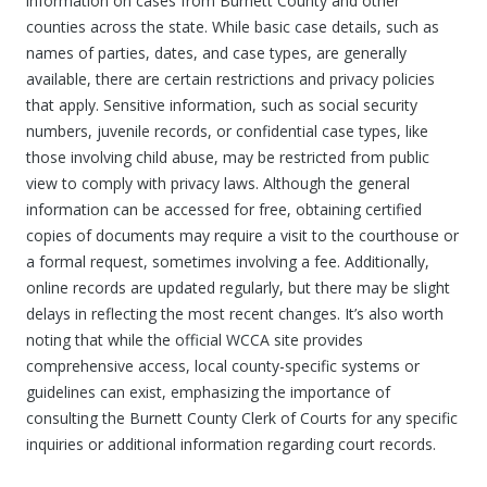
information on cases from Burnett County and other
counties across the state. While basic case details, such as
names of parties, dates, and case types, are generally
available, there are certain restrictions and privacy policies
that apply. Sensitive information, such as social security
numbers, juvenile records, or confidential case types, like
those involving child abuse, may be restricted from public
view to comply with privacy laws. Although the general
information can be accessed for free, obtaining certified
copies of documents may require a visit to the courthouse or
a formal request, sometimes involving a fee. Additionally,
online records are updated regularly, but there may be slight
delays in reflecting the most recent changes. It’s also worth
noting that while the official WCCA site provides
comprehensive access, local county-specific systems or
guidelines can exist, emphasizing the importance of
consulting the Burnett County Clerk of Courts for any specific
inquiries or additional information regarding court records.