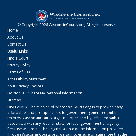
© Copyright
2026
WisconsinCourts.org
. All rights reserved.
Home
About Us
Contact Us
Useful Links
Find a Court
Privacy Policy
Terms of Use
Accessibility Statement
Your Privacy Choices
Do Not Sell / Share My Personal Information
Sitemap
DISCLAIMER: The mission of
WisconsinCourts.org
is to provide easy,
affordable, and prompt access to government-generated public
records.
WisconsinCourts.org
is not operated by, affiliated with, or
associated with any federal, state, or local government or agency.
Because we are not the original source of the information provided
through
WisconsinCourts.org
, we cannot ensure or guarantee that the