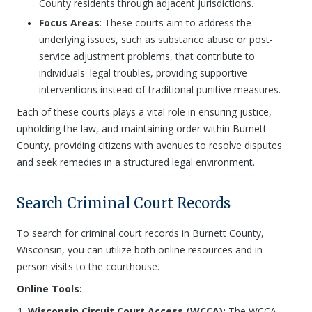
County residents through adjacent jurisdictions.
Focus Areas
: These courts aim to address the
underlying issues, such as substance abuse or post-
service adjustment problems, that contribute to
individuals' legal troubles, providing supportive
interventions instead of traditional punitive measures.
Each of these courts plays a vital role in ensuring justice,
upholding the law, and maintaining order within Burnett
County, providing citizens with avenues to resolve disputes
and seek remedies in a structured legal environment.
Search Criminal Court Records
To search for criminal court records in Burnett County,
Wisconsin, you can utilize both online resources and in-
person visits to the courthouse.
Online Tools:
Wisconsin Circuit Court Access (WCCA):
The WCCA