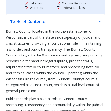
Felonies
Criminal Records
Warrants
Federal Dockets
Table of Contents
Burnett County, located in the northwestern corner of
Wisconsin, is part of the state's rich tapestry of judicial and
civic structures, providing a foundational role in maintaining
law, order, and public transparency. The Burnett County
Courts, integral to the Wisconsin court system, are primarily
responsible for handling legal disputes, probating wills,
adjudicating family court matters, and processing both civil
and criminal cases within the county. Operating within the
Wisconsin Circuit Court system, Burnett County's court is
categorized as a circuit court, which is a trial-level court of
general jurisdiction.
Public records play a pivotal role in Burnett County,
promoting transparency and accountability within the judicial
process. These records include a diverse array of