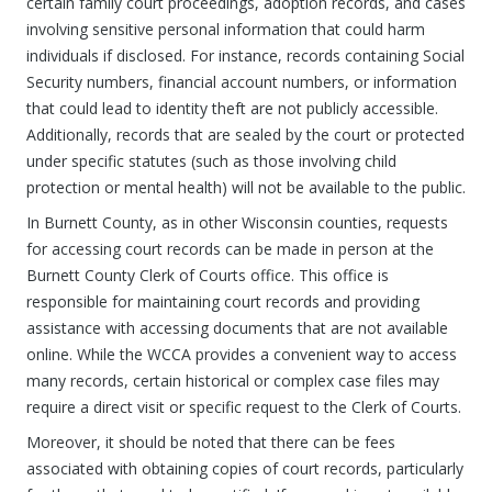
certain family court proceedings, adoption records, and cases
involving sensitive personal information that could harm
individuals if disclosed. For instance, records containing Social
Security numbers, financial account numbers, or information
that could lead to identity theft are not publicly accessible.
Additionally, records that are sealed by the court or protected
under specific statutes (such as those involving child
protection or mental health) will not be available to the public.
In Burnett County, as in other Wisconsin counties, requests
for accessing court records can be made in person at the
Burnett County Clerk of Courts office. This office is
responsible for maintaining court records and providing
assistance with accessing documents that are not available
online. While the WCCA provides a convenient way to access
many records, certain historical or complex case files may
require a direct visit or specific request to the Clerk of Courts.
Moreover, it should be noted that there can be fees
associated with obtaining copies of court records, particularly