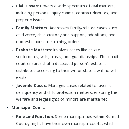
Civil Cases
: Covers a wide spectrum of civil matters,
including personal injury claims, contract disputes, and
property issues.
Family Matters
: Addresses family-related cases such
as divorce, child custody and support, adoptions, and
domestic abuse restraining orders.
Probate Matters
: Involves cases like estate
settlements, wills, trusts, and guardianships. The circuit
court ensures that a deceased person’s estate is
distributed according to their will or state law if no will
exists.
Juvenile Cases
: Manages cases related to juvenile
delinquency and child protection matters, ensuring the
welfare and legal rights of minors are maintained.
Municipal Court
:
Role and Function
: Some municipalities within Burnett
County might have their own municipal courts, which