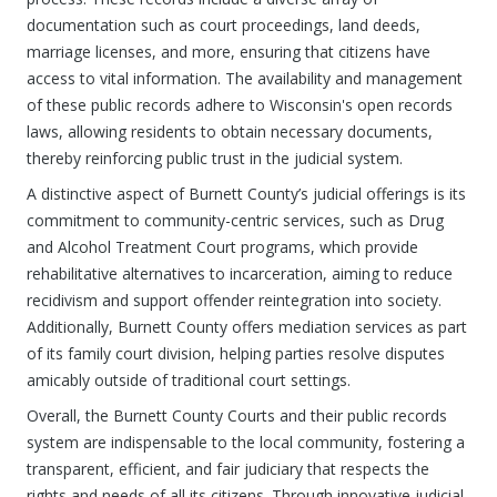
documentation such as court proceedings, land deeds,
marriage licenses, and more, ensuring that citizens have
access to vital information. The availability and management
of these public records adhere to Wisconsin's open records
laws, allowing residents to obtain necessary documents,
thereby reinforcing public trust in the judicial system.
A distinctive aspect of Burnett County’s judicial offerings is its
commitment to community-centric services, such as Drug
and Alcohol Treatment Court programs, which provide
rehabilitative alternatives to incarceration, aiming to reduce
recidivism and support offender reintegration into society.
Additionally, Burnett County offers mediation services as part
of its family court division, helping parties resolve disputes
amicably outside of traditional court settings.
Overall, the Burnett County Courts and their public records
system are indispensable to the local community, fostering a
transparent, efficient, and fair judiciary that respects the
rights and needs of all its citizens. Through innovative judicial