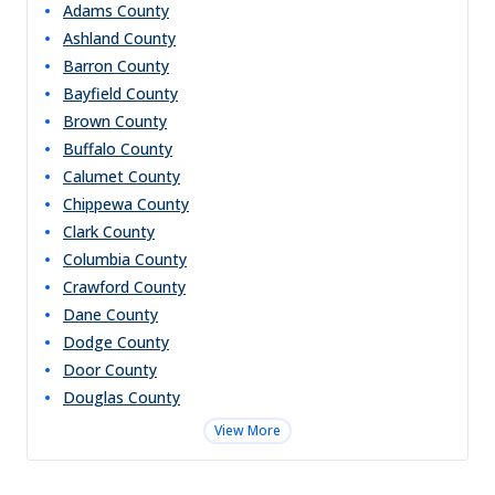
Adams
County
Ashland
County
Barron
County
Bayfield
County
Brown
County
Buffalo
County
Calumet
County
Chippewa
County
Clark
County
Columbia
County
Crawford
County
Dane
County
Dodge
County
Door
County
Douglas
County
View More