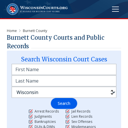
Home
Burnett County
Burnett
County Courts and Public
Records
Search
Wisconsin
Court Cases
Search
Arrest Records
Jail Records
Judgments
Lien Records
Bankruptcies
Sex Offenses
DUIs & DWIs
Misdemeanors