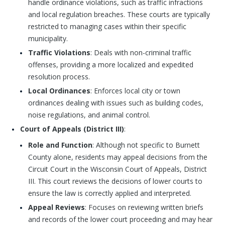
handle ordinance violations, such as traffic infractions
and local regulation breaches. These courts are typically
restricted to managing cases within their specific
municipality.
Traffic Violations
: Deals with non-criminal traffic
offenses, providing a more localized and expedited
resolution process.
Local Ordinances
: Enforces local city or town
ordinances dealing with issues such as building codes,
noise regulations, and animal control.
Court of Appeals (District III)
:
Role and Function
: Although not specific to Burnett
County alone, residents may appeal decisions from the
Circuit Court in the Wisconsin Court of Appeals, District
III. This court reviews the decisions of lower courts to
ensure the law is correctly applied and interpreted.
Appeal Reviews
: Focuses on reviewing written briefs
and records of the lower court proceeding and may hear