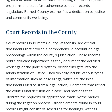
programs and steadfast adherence to open records
legislation, Burnett County exemplifies a dedication to justice
and community wellbeing.
Court Records in the County
Court records in Burnett County, Wisconsin, are official
documents that provide a comprehensive account of legal
proceedings within the county's jurisdiction. These records
hold significant importance as they document the detailed
workings of the judicial system, offering insights into the
administration of justice. They typically include various types
of information such as case filings, which are the initial
documents filed to start a legal action, judgments that reflect
the court's final decision on a case, and motions that
illustrate the requests or applications made by the parties
during the litigation process. Other elements found in court
records might consist of schedules for hearings, witness