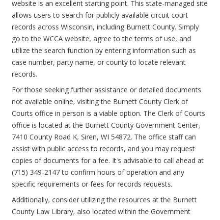
website is an excellent starting point. This state-managed site
allows users to search for publicly available circuit court
records across Wisconsin, including Burnett County. Simply
go to the WCCA website, agree to the terms of use, and
utilize the search function by entering information such as
case number, party name, or county to locate relevant
records.
For those seeking further assistance or detailed documents
not available online, visiting the Burnett County Clerk of
Courts office in person is a viable option. The Clerk of Courts
office is located at the Burnett County Government Center,
7410 County Road K, Siren, WI 54872. The office staff can
assist with public access to records, and you may request
copies of documents for a fee. It's advisable to call ahead at
(715) 349-2147 to confirm hours of operation and any
specific requirements or fees for records requests.
Additionally, consider utilizing the resources at the Burnett
County Law Library, also located within the Government