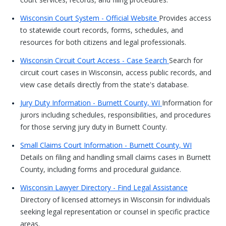
Wisconsin Court System - Official Website
Provides access
to statewide court records, forms, schedules, and
resources for both citizens and legal professionals.
Wisconsin Circuit Court Access - Case Search
Search for
circuit court cases in Wisconsin, access public records, and
view case details directly from the state's database.
Jury Duty Information - Burnett County, WI
Information for
jurors including schedules, responsibilities, and procedures
for those serving jury duty in Burnett County.
Small Claims Court Information - Burnett County, WI
Details on filing and handling small claims cases in Burnett
County, including forms and procedural guidance.
Wisconsin Lawyer Directory - Find Legal Assistance
Directory of licensed attorneys in Wisconsin for individuals
seeking legal representation or counsel in specific practice
areas.