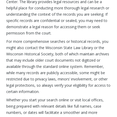
Center. The library provides legal resources and can be a
helpful place for conducting more thorough legal research or
understanding the context of the records you are seeking. If
specific records are confidential or sealed, you may need to
demonstrate a legal reason for accessing them or seek
permission from the court.
For more comprehensive searches or historical records, you
might also contact the Wisconsin State Law Library or the
Wisconsin Historical Society, both of which maintain archives
that may include older court documents not digitized or
available through the standard online system. Remember,
while many records are publicly accessible, some might be
restricted due to privacy laws, minors’ involvement, or other
legal protections, so always verify your eligibility for access to
certain information.
Whether you start your search online or visit local offices,
being prepared with relevant details like full names, case
numbers, or dates will facilitate a smoother and more