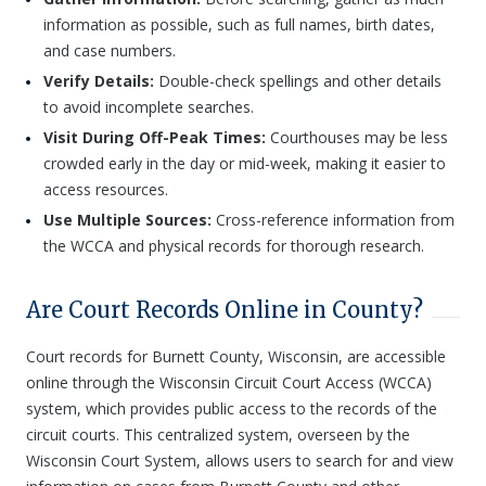
information as possible, such as full names, birth dates,
and case numbers.
Verify Details:
Double-check spellings and other details
to avoid incomplete searches.
Visit During Off-Peak Times:
Courthouses may be less
crowded early in the day or mid-week, making it easier to
access resources.
Use Multiple Sources:
Cross-reference information from
the WCCA and physical records for thorough research.
Are Court Records Online in County?
Court records for Burnett County, Wisconsin, are accessible
online through the Wisconsin Circuit Court Access (WCCA)
system, which provides public access to the records of the
circuit courts. This centralized system, overseen by the
Wisconsin Court System, allows users to search for and view