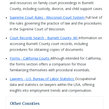
and resources on family court proceedings in Burnett
County, including custody, divorce, and child support cases.
Supreme Court Rules - Wisconsin Court System
Full text of
the rules governing the practice of law and the procedures
in the Supreme Court of Wisconsin.
Court Records Search - Burnett County, WI
Information on
accessing Burnett County court records, including
procedures for obtaining copies of documents.
Forms - California Courts
Although intended for California,
the forms section offers a comparison for those
familiarizing themselves with procedural essentials.
Lawyers - U.S. Bureau of Labor Statistics
Occupational
data and statistics on lawyers within the USA, offering
insights into employment trends and compensation.
Other Counties