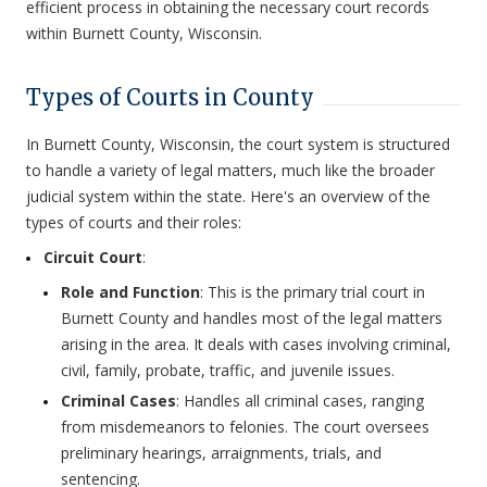
efficient process in obtaining the necessary court records
within Burnett County, Wisconsin.
Types of Courts in County
In Burnett County, Wisconsin, the court system is structured
to handle a variety of legal matters, much like the broader
judicial system within the state. Here's an overview of the
types of courts and their roles:
Circuit Court
:
Role and Function
: This is the primary trial court in
Burnett County and handles most of the legal matters
arising in the area. It deals with cases involving criminal,
civil, family, probate, traffic, and juvenile issues.
Criminal Cases
: Handles all criminal cases, ranging
from misdemeanors to felonies. The court oversees
preliminary hearings, arraignments, trials, and
sentencing.