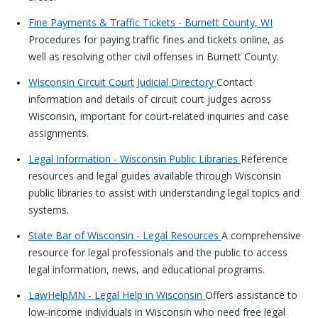
Fine Payments & Traffic Tickets - Burnett County, WI
Procedures for paying traffic fines and tickets online, as
well as resolving other civil offenses in Burnett County.
Wisconsin Circuit Court Judicial Directory
Contact
information and details of circuit court judges across
Wisconsin, important for court-related inquiries and case
assignments.
Legal Information - Wisconsin Public Libraries
Reference
resources and legal guides available through Wisconsin
public libraries to assist with understanding legal topics and
systems.
State Bar of Wisconsin - Legal Resources
A comprehensive
resource for legal professionals and the public to access
legal information, news, and educational programs.
LawHelpMN - Legal Help in Wisconsin
Offers assistance to
low-income individuals in Wisconsin who need free legal