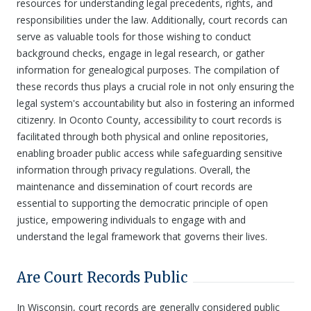
resources for understanding legal precedents, rights, and
responsibilities under the law. Additionally, court records can
serve as valuable tools for those wishing to conduct
background checks, engage in legal research, or gather
information for genealogical purposes. The compilation of
these records thus plays a crucial role in not only ensuring the
legal system's accountability but also in fostering an informed
citizenry. In Oconto County, accessibility to court records is
facilitated through both physical and online repositories,
enabling broader public access while safeguarding sensitive
information through privacy regulations. Overall, the
maintenance and dissemination of court records are
essential to supporting the democratic principle of open
justice, empowering individuals to engage with and
understand the legal framework that governs their lives.
Are Court Records Public
In Wisconsin, court records are generally considered public