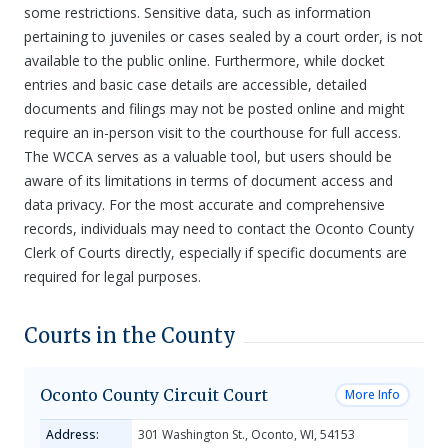
some restrictions. Sensitive data, such as information
pertaining to juveniles or cases sealed by a court order, is not
available to the public online. Furthermore, while docket
entries and basic case details are accessible, detailed
documents and filings may not be posted online and might
require an in-person visit to the courthouse for full access.
The WCCA serves as a valuable tool, but users should be
aware of its limitations in terms of document access and
data privacy. For the most accurate and comprehensive
records, individuals may need to contact the Oconto County
Clerk of Courts directly, especially if specific documents are
required for legal purposes.
Courts in the County
Oconto County Circuit Court
More Info
Address:
301 Washington St., Oconto, WI, 54153