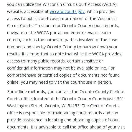
you can utilize the Wisconsin Circuit Court Access (WCCA)
website, accessible at
wcca.wicourts.gov
, which provides
access to public court case information for the Wisconsin
Circuit Courts. To search for Oconto County court records,
navigate to the WCCA portal and enter relevant search
criteria, such as the names of parties involved or the case
number, and specify Oconto County to narrow down your
results. It is important to note that while the WCCA provides
access to many public records, certain sensitive or
confidential information may not be available online. For
comprehensive or certified copies of documents not found
online, you may need to visit the courthouse in person.
For offline methods, you can visit the Oconto County Clerk of
Courts office, located at the Oconto County Courthouse, 301
Washington Street, Oconto, WI 54153. The Clerk of Courts
office is responsible for maintaining court records and can
provide assistance in locating and obtaining copies of court
documents. It is advisable to call the office ahead of your visit