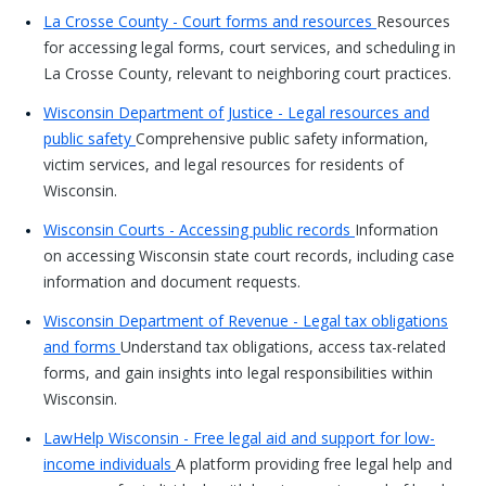
La Crosse County - Court forms and resources
Resources
for accessing legal forms, court services, and scheduling in
La Crosse County, relevant to neighboring court practices.
Wisconsin Department of Justice - Legal resources and
public safety
Comprehensive public safety information,
victim services, and legal resources for residents of
Wisconsin.
Wisconsin Courts - Accessing public records
Information
on accessing Wisconsin state court records, including case
information and document requests.
Wisconsin Department of Revenue - Legal tax obligations
and forms
Understand tax obligations, access tax-related
forms, and gain insights into legal responsibilities within
Wisconsin.
LawHelp Wisconsin - Free legal aid and support for low-
income individuals
A platform providing free legal help and