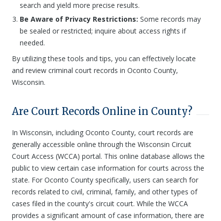
search and yield more precise results.
Be Aware of Privacy Restrictions:
Some records may
be sealed or restricted; inquire about access rights if
needed.
By utilizing these tools and tips, you can effectively locate
and review criminal court records in Oconto County,
Wisconsin.
Are Court Records Online in County?
In Wisconsin, including Oconto County, court records are
generally accessible online through the Wisconsin Circuit
Court Access (WCCA) portal. This online database allows the
public to view certain case information for courts across the
state. For Oconto County specifically, users can search for
records related to civil, criminal, family, and other types of
cases filed in the county's circuit court. While the WCCA
provides a significant amount of case information, there are