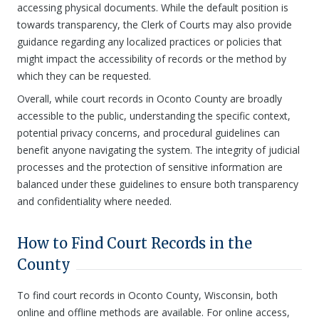
accessing physical documents. While the default position is
towards transparency, the Clerk of Courts may also provide
guidance regarding any localized practices or policies that
might impact the accessibility of records or the method by
which they can be requested.
Overall, while court records in Oconto County are broadly
accessible to the public, understanding the specific context,
potential privacy concerns, and procedural guidelines can
benefit anyone navigating the system. The integrity of judicial
processes and the protection of sensitive information are
balanced under these guidelines to ensure both transparency
and confidentiality where needed.
How to Find Court Records in the
County
To find court records in Oconto County, Wisconsin, both
online and offline methods are available. For online access,