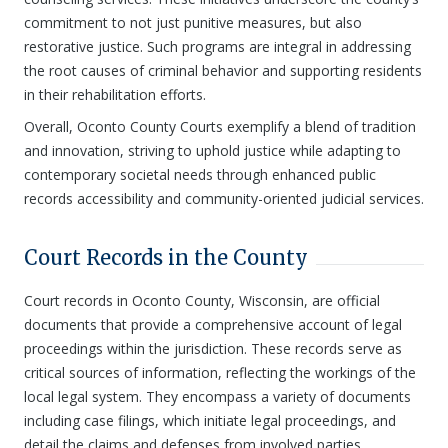
commitment to not just punitive measures, but also
restorative justice. Such programs are integral in addressing
the root causes of criminal behavior and supporting residents
in their rehabilitation efforts.
Overall, Oconto County Courts exemplify a blend of tradition
and innovation, striving to uphold justice while adapting to
contemporary societal needs through enhanced public
records accessibility and community-oriented judicial services.
Court Records in the County
Court records in Oconto County, Wisconsin, are official
documents that provide a comprehensive account of legal
proceedings within the jurisdiction. These records serve as
critical sources of information, reflecting the workings of the
local legal system. They encompass a variety of documents
including case filings, which initiate legal proceedings, and
detail the claims and defenses from involved parties.