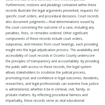
Furthermore, motions and pleadings contained within these
records illustrate the legal arguments presented, requests for
specific court orders, and procedural decisions. Court records
also document judgments—final determinations issued by
the court concerning the outcome of a case, including any
penalties, fines, or remedies ordered. Other significant
components of these records include court orders,
subpoenas, and minutes from court hearings, each providing
insight into the legal adjudication process. The availability and
accessibility of court records in Oconto County underscore
the principles of transparency and accountability. By providing
the public with access to these records, the legal system
allows stakeholders to scrutinize the judicial process,
promoting trust and confidence in legal outcomes. Residents,
researchers, and legal professionals can examine how justice
is administered, whether it be in criminal, civil, family, or
probate matters. By reflecting procedural fairness and
impartiality, these records serve as vital educational