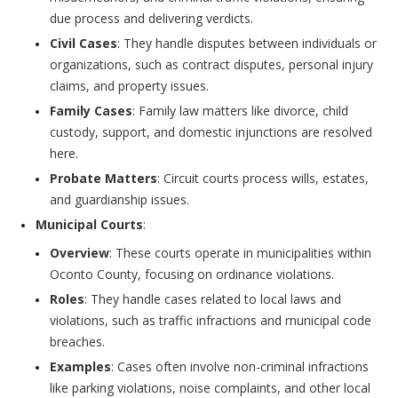
due process and delivering verdicts.
Civil Cases
: They handle disputes between individuals or
organizations, such as contract disputes, personal injury
claims, and property issues.
Family Cases
: Family law matters like divorce, child
custody, support, and domestic injunctions are resolved
here.
Probate Matters
: Circuit courts process wills, estates,
and guardianship issues.
Municipal Courts
:
Overview
: These courts operate in municipalities within
Oconto County, focusing on ordinance violations.
Roles
: They handle cases related to local laws and
violations, such as traffic infractions and municipal code
breaches.
Examples
: Cases often involve non-criminal infractions
like parking violations, noise complaints, and other local