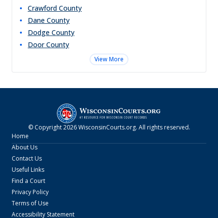
Crawford
County
Dane
County
Dodge
County
Door
County
View More
© Copyright
2026
WisconsinCourts.org
. All rights reserved.
Home
About Us
Contact Us
Useful Links
Find a Court
Privacy Policy
Terms of Use
Accessibility Statement