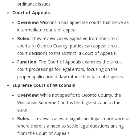
ordinance issues.
Court of Appeals
:
Overview
: Wisconsin has appellate courts that serve as
intermediate courts of appeal.
Roles
: They review cases appealed from the circuit
courts. In Oconto County, parties can appeal circuit
court decisions to the District III Court of Appeals.
Function
: The Court of Appeals examines the circuit
court proceedings for legal errors, focusing on the
proper application of law rather than factual disputes.
Supreme Court of Wisconsin
:
Overview
: While not specific to Oconto County, the
Wisconsin Supreme Court is the highest court in the
state.
Roles
: It reviews cases of significant legal importance or
where there is a need to settle legal questions arising
from the Court of Appeals.