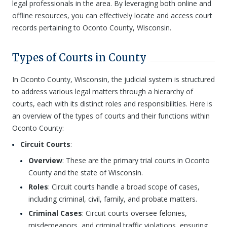
legal professionals in the area. By leveraging both online and
offline resources, you can effectively locate and access court
records pertaining to Oconto County, Wisconsin.
Types of Courts in County
In Oconto County, Wisconsin, the judicial system is structured
to address various legal matters through a hierarchy of
courts, each with its distinct roles and responsibilities. Here is
an overview of the types of courts and their functions within
Oconto County:
Circuit Courts
:
Overview
: These are the primary trial courts in Oconto
County and the state of Wisconsin.
Roles
: Circuit courts handle a broad scope of cases,
including criminal, civil, family, and probate matters.
Criminal Cases
: Circuit courts oversee felonies,
misdemeanors, and criminal traffic violations, ensuring