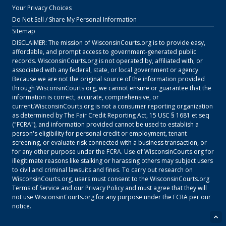
Your Privacy Choices
Do Not Sell / Share My Personal Information
Sitemap
DISCLAIMER: The mission of
WisconsinCourts.org
is to provide easy,
affordable, and prompt access to government-generated public
records.
WisconsinCourts.org
is not operated by, affiliated with, or
associated with any federal, state, or local government or agency.
Because we are not the original source of the information provided
through
WisconsinCourts.org
, we cannot ensure or guarantee that the
information is correct, accurate, comprehensive, or
current.
WisconsinCourts.org
is not a consumer reporting organization
as determined by The Fair Credit Reporting Act, 15 USC § 1681 et seq
("FCRA"), and information provided cannot be used to establish a
person's eligibility for personal credit or employment, tenant
screening, or evaluate risk connected with a business transaction, or
for any other purpose under the FCRA. Use of
WisconsinCourts.org
for
illegitimate reasons like stalking or harassing others may subject users
to civil and criminal lawsuits and fines. To carry out research on
WisconsinCourts.org
, users must consent to the
WisconsinCourts.org
Terms of Service
and our
Privacy Policy
and must agree that they will
not use
WisconsinCourts.org
for any purpose under the FCRA per our
notice.