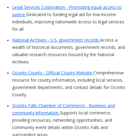
Legal Services Corporation - Promoting equal access to
justice
Dedicated to funding legal aid for low-income
individuals, improving nationwide access to legal services
for all.
National Archives - U.S. government records
Access a
wealth of historical documents, government records, and
valuable research resources housed by the National
Archives.
Oconto County - Official County Website
Comprehensive
resource for county information, including local services,
government departments, and contact details for Oconto
County.
Oconto Falls Chamber of Commerce - Business and
community information
Supports local commerce,
providing resources, networking opportunities, and
community event details within Oconto Falls and
surrounding areas.