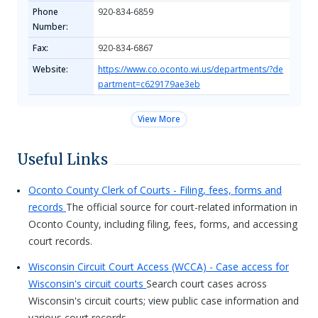
Phone
920-834-6859
Number:
Fax:
920-834-6867
Website:
https://www.co.oconto.wi.us/departments/?de
partment=c629179ae3eb
View More
Useful Links
Oconto County Clerk of Courts - Filing, fees, forms and
records
The official source for court-related information in
Oconto County, including filing, fees, forms, and accessing
court records.
Wisconsin Circuit Court Access (WCCA) - Case access for
Wisconsin's circuit courts
Search court cases across
Wisconsin's circuit courts; view public case information and
various court records.