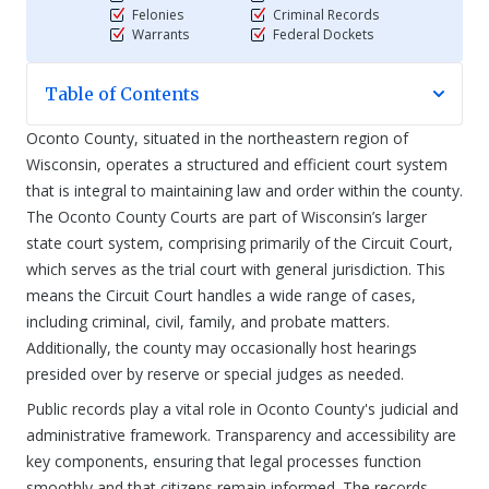
Felonies
Criminal Records
Warrants
Federal Dockets
Table of Contents
Oconto County, situated in the northeastern region of
Wisconsin, operates a structured and efficient court system
that is integral to maintaining law and order within the county.
The Oconto County Courts are part of Wisconsin’s larger
state court system, comprising primarily of the Circuit Court,
which serves as the trial court with general jurisdiction. This
means the Circuit Court handles a wide range of cases,
including criminal, civil, family, and probate matters.
Additionally, the county may occasionally host hearings
presided over by reserve or special judges as needed.
Public records play a vital role in Oconto County's judicial and
administrative framework. Transparency and accessibility are
key components, ensuring that legal processes function
smoothly and that citizens remain informed. The records