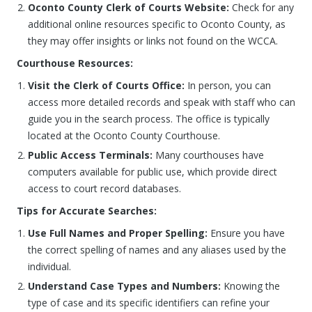
Oconto County Clerk of Courts Website:
Check for any
additional online resources specific to Oconto County, as
they may offer insights or links not found on the WCCA.
Courthouse Resources:
Visit the Clerk of Courts Office:
In person, you can
access more detailed records and speak with staff who can
guide you in the search process. The office is typically
located at the Oconto County Courthouse.
Public Access Terminals:
Many courthouses have
computers available for public use, which provide direct
access to court record databases.
Tips for Accurate Searches:
Use Full Names and Proper Spelling:
Ensure you have
the correct spelling of names and any aliases used by the
individual.
Understand Case Types and Numbers:
Knowing the
type of case and its specific identifiers can refine your