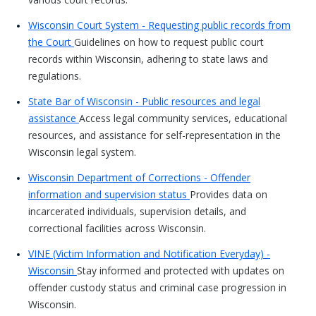
Wisconsin Court System - Requesting public records from
the Court
Guidelines on how to request public court
records within Wisconsin, adhering to state laws and
regulations.
State Bar of Wisconsin - Public resources and legal
assistance
Access legal community services, educational
resources, and assistance for self-representation in the
Wisconsin legal system.
Wisconsin Department of Corrections - Offender
information and supervision status
Provides data on
incarcerated individuals, supervision details, and
correctional facilities across Wisconsin.
VINE (Victim Information and Notification Everyday) -
Wisconsin
Stay informed and protected with updates on
offender custody status and criminal case progression in
Wisconsin.