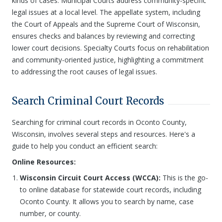
kinds of cases. Municipal Courts address community-specific
legal issues at a local level. The appellate system, including
the Court of Appeals and the Supreme Court of Wisconsin,
ensures checks and balances by reviewing and correcting
lower court decisions. Specialty Courts focus on rehabilitation
and community-oriented justice, highlighting a commitment
to addressing the root causes of legal issues.
Search Criminal Court Records
Searching for criminal court records in Oconto County,
Wisconsin, involves several steps and resources. Here's a
guide to help you conduct an efficient search:
Online Resources:
Wisconsin Circuit Court Access (WCCA):
This is the go-
to online database for statewide court records, including
Oconto County. It allows you to search by name, case
number, or county.