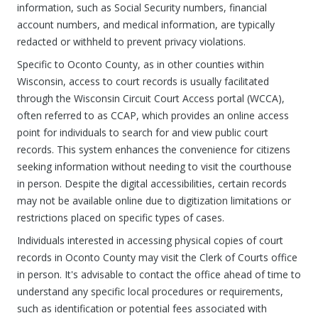
information, such as Social Security numbers, financial
account numbers, and medical information, are typically
redacted or withheld to prevent privacy violations.
Specific to Oconto County, as in other counties within
Wisconsin, access to court records is usually facilitated
through the Wisconsin Circuit Court Access portal (WCCA),
often referred to as CCAP, which provides an online access
point for individuals to search for and view public court
records. This system enhances the convenience for citizens
seeking information without needing to visit the courthouse
in person. Despite the digital accessibilities, certain records
may not be available online due to digitization limitations or
restrictions placed on specific types of cases.
Individuals interested in accessing physical copies of court
records in Oconto County may visit the Clerk of Courts office
in person. It's advisable to contact the office ahead of time to
understand any specific local procedures or requirements,
such as identification or potential fees associated with