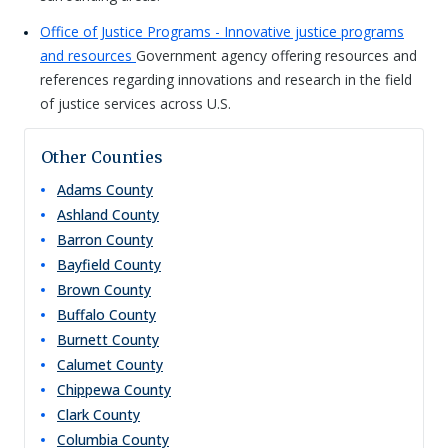
Office of Justice Programs - Innovative justice programs
and resources
Government agency offering resources and
references regarding innovations and research in the field
of justice services across U.S.
Other Counties
Adams
County
Ashland
County
Barron
County
Bayfield
County
Brown
County
Buffalo
County
Burnett
County
Calumet
County
Chippewa
County
Clark
County
Columbia
County