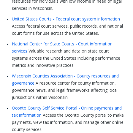
resources for individuals with low income in need of legal
services in Wisconsin.
United States Courts - Federal court system information
Access federal court services, public records, and national
court forms for use across the United States.
National Center for State Courts - Court information
services
Valuable research and data on state court
systems across the United States including performance
metrics and innovative practices.
Wisconsin Counties Association - County resources and
governance
A resource center for county information,
governance news, and legal frameworks affecting local
jurisdictions within Wisconsin.
Oconto County Self Service Portal - Online payments and
tax information
Access the Oconto County portal to make
payments, view tax information, and manage other online
county services.