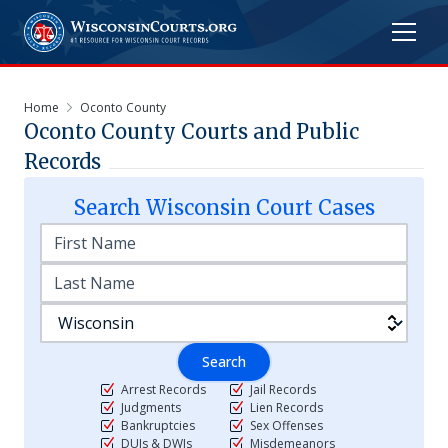
Home
Oconto County
Oconto
County Courts and Public
Records
Search
Wisconsin
Court Cases
Search
Arrest Records
Jail Records
Judgments
Lien Records
Bankruptcies
Sex Offenses
DUIs & DWIs
Misdemeanors