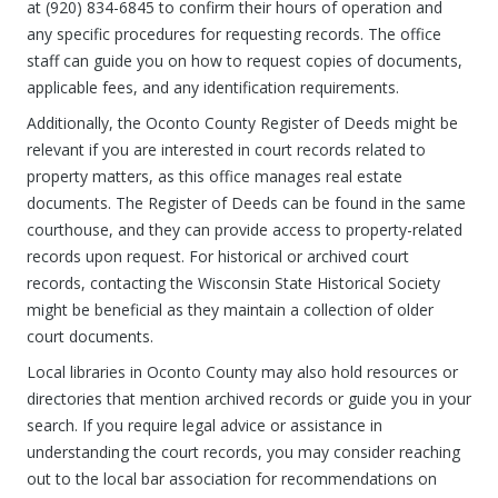
at (920) 834-6845 to confirm their hours of operation and
any specific procedures for requesting records. The office
staff can guide you on how to request copies of documents,
applicable fees, and any identification requirements.
Additionally, the Oconto County Register of Deeds might be
relevant if you are interested in court records related to
property matters, as this office manages real estate
documents. The Register of Deeds can be found in the same
courthouse, and they can provide access to property-related
records upon request. For historical or archived court
records, contacting the Wisconsin State Historical Society
might be beneficial as they maintain a collection of older
court documents.
Local libraries in Oconto County may also hold resources or
directories that mention archived records or guide you in your
search. If you require legal advice or assistance in
understanding the court records, you may consider reaching
out to the local bar association for recommendations on