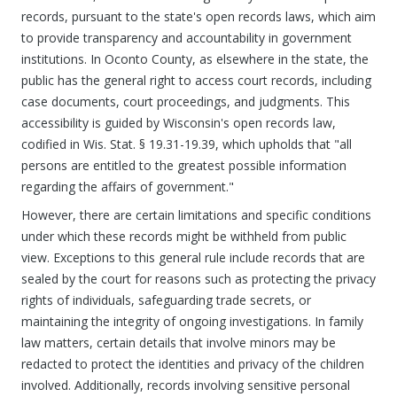
records, pursuant to the state's open records laws, which aim
to provide transparency and accountability in government
institutions. In Oconto County, as elsewhere in the state, the
public has the general right to access court records, including
case documents, court proceedings, and judgments. This
accessibility is guided by Wisconsin's open records law,
codified in Wis. Stat. § 19.31-19.39, which upholds that "all
persons are entitled to the greatest possible information
regarding the affairs of government."
However, there are certain limitations and specific conditions
under which these records might be withheld from public
view. Exceptions to this general rule include records that are
sealed by the court for reasons such as protecting the privacy
rights of individuals, safeguarding trade secrets, or
maintaining the integrity of ongoing investigations. In family
law matters, certain details that involve minors may be
redacted to protect the identities and privacy of the children
involved. Additionally, records involving sensitive personal