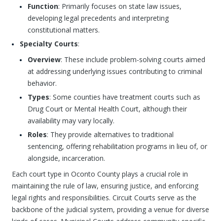
Function
: Primarily focuses on state law issues,
developing legal precedents and interpreting
constitutional matters.
Specialty Courts
:
Overview
: These include problem-solving courts aimed
at addressing underlying issues contributing to criminal
behavior.
Types
: Some counties have treatment courts such as
Drug Court or Mental Health Court, although their
availability may vary locally.
Roles
: They provide alternatives to traditional
sentencing, offering rehabilitation programs in lieu of, or
alongside, incarceration.
Each court type in Oconto County plays a crucial role in
maintaining the rule of law, ensuring justice, and enforcing
legal rights and responsibilities. Circuit Courts serve as the
backbone of the judicial system, providing a venue for diverse