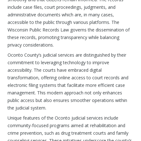
include case files, court proceedings, judgments, and
administrative documents which are, in many cases,
accessible to the public through various platforms. The
Wisconsin Public Records Law governs the dissemination of
these records, promoting transparency while balancing
privacy considerations.
Oconto County’s judicial services are distinguished by their
commitment to leveraging technology to improve
accessibility. The courts have embraced digital
transformation, offering online access to court records and
electronic filing systems that facilitate more efficient case
management. This modern approach not only enhances
public access but also ensures smoother operations within
the judicial system.
Unique features of the Oconto judicial services include
community-focused programs aimed at rehabilitation and
crime prevention, such as drug treatment courts and family
counseling services. These initiatives underscore the county’s