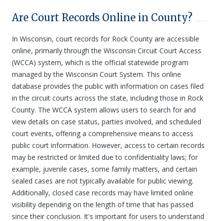
Are Court Records Online in County?
In Wisconsin, court records for Rock County are accessible
online, primarily through the Wisconsin Circuit Court Access
(WCCA) system, which is the official statewide program
managed by the Wisconsin Court System. This online
database provides the public with information on cases filed
in the circuit courts across the state, including those in Rock
County. The WCCA system allows users to search for and
view details on case status, parties involved, and scheduled
court events, offering a comprehensive means to access
public court information. However, access to certain records
may be restricted or limited due to confidentiality laws; for
example, juvenile cases, some family matters, and certain
sealed cases are not typically available for public viewing.
Additionally, closed case records may have limited online
visibility depending on the length of time that has passed
since their conclusion. It's important for users to understand