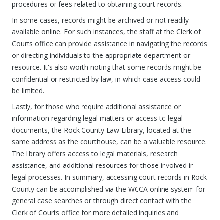
procedures or fees related to obtaining court records.
In some cases, records might be archived or not readily
available online. For such instances, the staff at the Clerk of
Courts office can provide assistance in navigating the records
or directing individuals to the appropriate department or
resource. It's also worth noting that some records might be
confidential or restricted by law, in which case access could
be limited.
Lastly, for those who require additional assistance or
information regarding legal matters or access to legal
documents, the Rock County Law Library, located at the
same address as the courthouse, can be a valuable resource.
The library offers access to legal materials, research
assistance, and additional resources for those involved in
legal processes. In summary, accessing court records in Rock
County can be accomplished via the WCCA online system for
general case searches or through direct contact with the
Clerk of Courts office for more detailed inquiries and