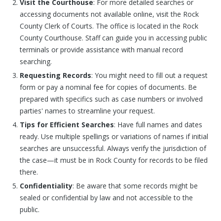
Visit the Courthouse
: For more detailed searches or
accessing documents not available online, visit the Rock
County Clerk of Courts. The office is located in the Rock
County Courthouse. Staff can guide you in accessing public
terminals or provide assistance with manual record
searching.
Requesting Records
: You might need to fill out a request
form or pay a nominal fee for copies of documents. Be
prepared with specifics such as case numbers or involved
parties' names to streamline your request.
Tips for Efficient Searches
: Have full names and dates
ready. Use multiple spellings or variations of names if initial
searches are unsuccessful. Always verify the jurisdiction of
the case—it must be in Rock County for records to be filed
there.
Confidentiality
: Be aware that some records might be
sealed or confidential by law and not accessible to the
public.