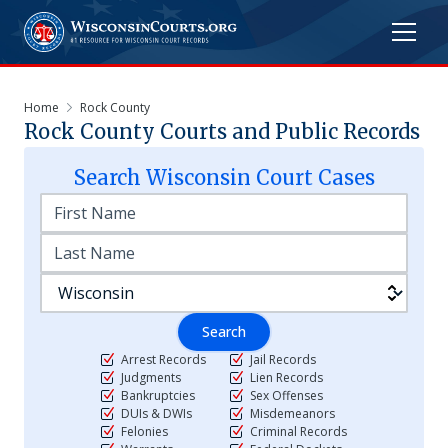
Home
Rock County
Rock
County Courts and Public Records
Search
Wisconsin
Court Cases
Search
Arrest Records
Jail Records
Judgments
Lien Records
Bankruptcies
Sex Offenses
DUIs & DWIs
Misdemeanors
Felonies
Criminal Records