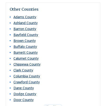
Other Counties
Adams
County
Ashland
County
Barron
County
Bayfield
County
Brown
County
Buffalo
County
Burnett
County
Calumet
County
Chippewa
County
Clark
County
Columbia
County
Crawford
County
Dane
County
Dodge
County
Door
County