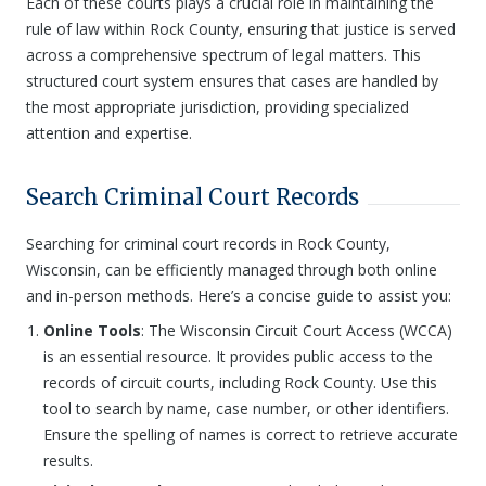
Each of these courts plays a crucial role in maintaining the
rule of law within Rock County, ensuring that justice is served
across a comprehensive spectrum of legal matters. This
structured court system ensures that cases are handled by
the most appropriate jurisdiction, providing specialized
attention and expertise.
Search Criminal Court Records
Searching for criminal court records in Rock County,
Wisconsin, can be efficiently managed through both online
and in-person methods. Here’s a concise guide to assist you:
Online Tools
: The Wisconsin Circuit Court Access (WCCA)
is an essential resource. It provides public access to the
records of circuit courts, including Rock County. Use this
tool to search by name, case number, or other identifiers.
Ensure the spelling of names is correct to retrieve accurate
results.