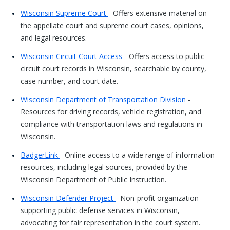
Wisconsin Supreme Court
- Offers extensive material on
the appellate court and supreme court cases, opinions,
and legal resources.
Wisconsin Circuit Court Access
- Offers access to public
circuit court records in Wisconsin, searchable by county,
case number, and court date.
Wisconsin Department of Transportation Division
-
Resources for driving records, vehicle registration, and
compliance with transportation laws and regulations in
Wisconsin.
BadgerLink
- Online access to a wide range of information
resources, including legal sources, provided by the
Wisconsin Department of Public Instruction.
Wisconsin Defender Project
- Non-profit organization
supporting public defense services in Wisconsin,
advocating for fair representation in the court system.