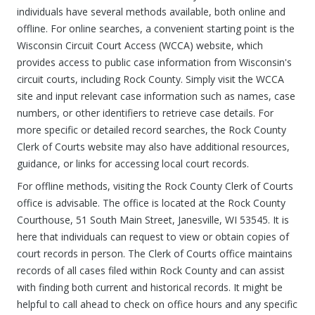
individuals have several methods available, both online and
offline. For online searches, a convenient starting point is the
Wisconsin Circuit Court Access (WCCA) website, which
provides access to public case information from Wisconsin's
circuit courts, including Rock County. Simply visit the WCCA
site and input relevant case information such as names, case
numbers, or other identifiers to retrieve case details. For
more specific or detailed record searches, the Rock County
Clerk of Courts website may also have additional resources,
guidance, or links for accessing local court records.
For offline methods, visiting the Rock County Clerk of Courts
office is advisable. The office is located at the Rock County
Courthouse, 51 South Main Street, Janesville, WI 53545. It is
here that individuals can request to view or obtain copies of
court records in person. The Clerk of Courts office maintains
records of all cases filed within Rock County and can assist
with finding both current and historical records. It might be
helpful to call ahead to check on office hours and any specific