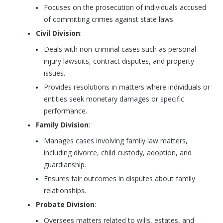
Focuses on the prosecution of individuals accused
of committing crimes against state laws.
Civil Division
:
Deals with non-criminal cases such as personal
injury lawsuits, contract disputes, and property
issues.
Provides resolutions in matters where individuals or
entities seek monetary damages or specific
performance.
Family Division
:
Manages cases involving family law matters,
including divorce, child custody, adoption, and
guardianship.
Ensures fair outcomes in disputes about family
relationships.
Probate Division
:
Oversees matters related to wills, estates, and