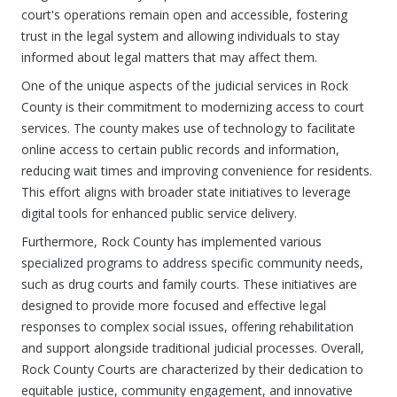
court's operations remain open and accessible, fostering
trust in the legal system and allowing individuals to stay
informed about legal matters that may affect them.
One of the unique aspects of the judicial services in Rock
County is their commitment to modernizing access to court
services. The county makes use of technology to facilitate
online access to certain public records and information,
reducing wait times and improving convenience for residents.
This effort aligns with broader state initiatives to leverage
digital tools for enhanced public service delivery.
Furthermore, Rock County has implemented various
specialized programs to address specific community needs,
such as drug courts and family courts. These initiatives are
designed to provide more focused and effective legal
responses to complex social issues, offering rehabilitation
and support alongside traditional judicial processes. Overall,
Rock County Courts are characterized by their dedication to
equitable justice, community engagement, and innovative