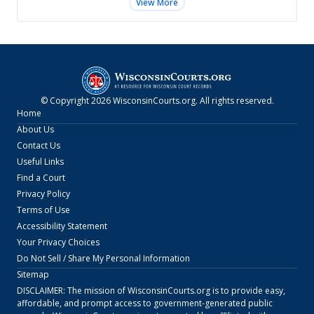
View More
© Copyright
2026
WisconsinCourts.org
. All rights reserved.
Home
About Us
Contact Us
Useful Links
Find a Court
Privacy Policy
Terms of Use
Accessibility Statement
Your Privacy Choices
Do Not Sell / Share My Personal Information
Sitemap
DISCLAIMER: The mission of
WisconsinCourts.org
is to provide easy,
affordable, and prompt access to government-generated public