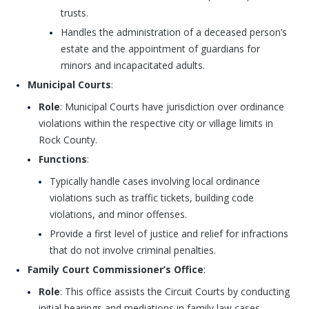
trusts.
Handles the administration of a deceased person’s
estate and the appointment of guardians for
minors and incapacitated adults.
Municipal Courts
:
Role
: Municipal Courts have jurisdiction over ordinance
violations within the respective city or village limits in
Rock County.
Functions
:
Typically handle cases involving local ordinance
violations such as traffic tickets, building code
violations, and minor offenses.
Provide a first level of justice and relief for infractions
that do not involve criminal penalties.
Family Court Commissioner’s Office
:
Role
: This office assists the Circuit Courts by conducting
initial hearings and mediations in family law cases.