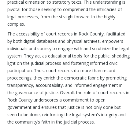
practical dimension to statutory texts. This understanding is
pivotal for those seeking to comprehend the intricacies of
legal processes, from the straightforward to the highly
complex.
The accessibility of court records in Rock County, facilitated
by both digital databases and physical archives, empowers
individuals and society to engage with and scrutinize the legal
system. They act as educational tools for the public, shedding
light on the judicial process and fostering informed civic
participation. Thus, court records do more than record
proceedings; they enrich the democratic fabric by promoting
transparency, accountability, and informed engagement in
the governance of justice. Overall, the role of court records in
Rock County underscores a commitment to open
government and ensures that justice is not only done but
seen to be done, reinforcing the legal system's integrity and
the community’s faith in the judicial process.