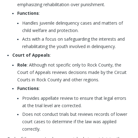
emphasizing rehabilitation over punishment.
Functions
:
Handles juvenile delinquency cases and matters of
child welfare and protection.
Acts with a focus on safeguarding the interests and
rehabilitating the youth involved in delinquency.
Court of Appeals
:
Role
: Although not specific only to Rock County, the
Court of Appeals reviews decisions made by the Circuit
Courts in Rock County and other regions.
Functions
:
Provides appellate review to ensure that legal errors
at the trial level are corrected.
Does not conduct trials but reviews records of lower
court cases to determine if the law was applied
correctly.