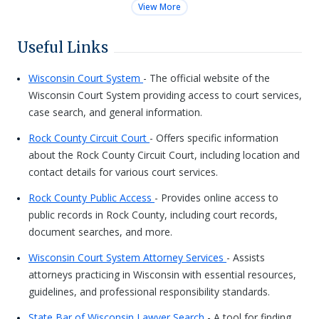
View More
Useful Links
Wisconsin Court System
- The official website of the
Wisconsin Court System providing access to court services,
case search, and general information.
Rock County Circuit Court
- Offers specific information
about the Rock County Circuit Court, including location and
contact details for various court services.
Rock County Public Access
- Provides online access to
public records in Rock County, including court records,
document searches, and more.
Wisconsin Court System Attorney Services
- Assists
attorneys practicing in Wisconsin with essential resources,
guidelines, and professional responsibility standards.
State Bar of Wisconsin Lawyer Search
- A tool for finding