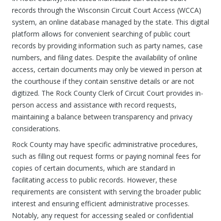
records through the Wisconsin Circuit Court Access (WCCA)
system, an online database managed by the state. This digital
platform allows for convenient searching of public court
records by providing information such as party names, case
numbers, and filing dates. Despite the availability of online
access, certain documents may only be viewed in person at
the courthouse if they contain sensitive details or are not
digitized. The Rock County Clerk of Circuit Court provides in-
person access and assistance with record requests,
maintaining a balance between transparency and privacy
considerations.
Rock County may have specific administrative procedures,
such as filling out request forms or paying nominal fees for
copies of certain documents, which are standard in
facilitating access to public records. However, these
requirements are consistent with serving the broader public
interest and ensuring efficient administrative processes.
Notably, any request for accessing sealed or confidential