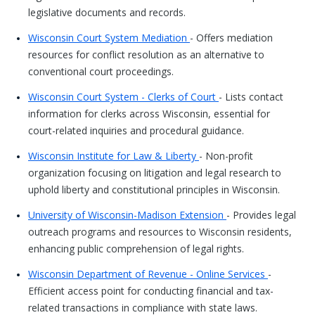
legislative documents and records.
Wisconsin Court System Mediation
- Offers mediation
resources for conflict resolution as an alternative to
conventional court proceedings.
Wisconsin Court System - Clerks of Court
- Lists contact
information for clerks across Wisconsin, essential for
court-related inquiries and procedural guidance.
Wisconsin Institute for Law & Liberty
- Non-profit
organization focusing on litigation and legal research to
uphold liberty and constitutional principles in Wisconsin.
University of Wisconsin-Madison Extension
- Provides legal
outreach programs and resources to Wisconsin residents,
enhancing public comprehension of legal rights.
Wisconsin Department of Revenue - Online Services
-
Efficient access point for conducting financial and tax-
related transactions in compliance with state laws.