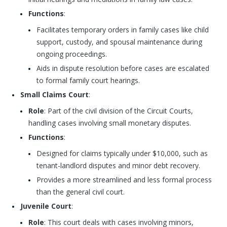
Functions
:
Facilitates temporary orders in family cases like child
support, custody, and spousal maintenance during
ongoing proceedings.
Aids in dispute resolution before cases are escalated
to formal family court hearings.
Small Claims Court
:
Role
: Part of the civil division of the Circuit Courts,
handling cases involving small monetary disputes.
Functions
:
Designed for claims typically under $10,000, such as
tenant-landlord disputes and minor debt recovery.
Provides a more streamlined and less formal process
than the general civil court.
Juvenile Court
:
Role
: This court deals with cases involving minors,