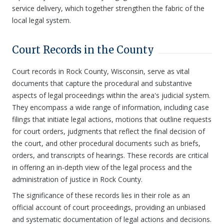
service delivery, which together strengthen the fabric of the
local legal system.
Court Records in the County
Court records in Rock County, Wisconsin, serve as vital
documents that capture the procedural and substantive
aspects of legal proceedings within the area's judicial system.
They encompass a wide range of information, including case
filings that initiate legal actions, motions that outline requests
for court orders, judgments that reflect the final decision of
the court, and other procedural documents such as briefs,
orders, and transcripts of hearings. These records are critical
in offering an in-depth view of the legal process and the
administration of justice in Rock County.
The significance of these records lies in their role as an
official account of court proceedings, providing an unbiased
and systematic documentation of legal actions and decisions.