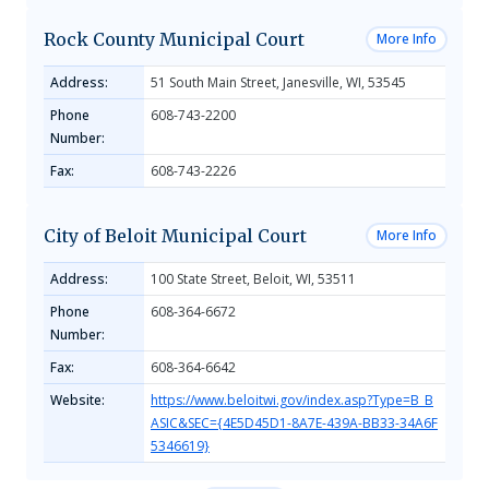
Rock County Municipal Court
More Info
Address:
51 South Main Street, Janesville, WI, 53545
Phone
608-743-2200
Number:
Fax:
608-743-2226
City of Beloit Municipal Court
More Info
Address:
100 State Street, Beloit, WI, 53511
Phone
608-364-6672
Number:
Fax:
608-364-6642
Website:
https://www.beloitwi.gov/index.asp?Type=B_B
ASIC&SEC={4E5D45D1-8A7E-439A-BB33-34A6F
5346619}