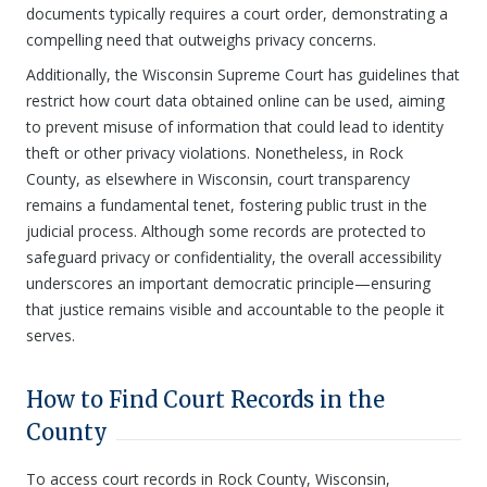
documents typically requires a court order, demonstrating a
compelling need that outweighs privacy concerns.
Additionally, the Wisconsin Supreme Court has guidelines that
restrict how court data obtained online can be used, aiming
to prevent misuse of information that could lead to identity
theft or other privacy violations. Nonetheless, in Rock
County, as elsewhere in Wisconsin, court transparency
remains a fundamental tenet, fostering public trust in the
judicial process. Although some records are protected to
safeguard privacy or confidentiality, the overall accessibility
underscores an important democratic principle—ensuring
that justice remains visible and accountable to the people it
serves.
How to Find Court Records in the
County
To access court records in Rock County, Wisconsin,