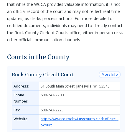
that while the WCCA provides valuable information, it is not
an official record of the court and may not reflect real-time
updates, as clerks process actions. For more detailed or
certified documents, individuals may need to directly contact
the Rock County Clerk of Courts office, either in-person or via
other official communication channels.
Courts in the County
Rock County Circuit Court
More Info
Address:
51 South Main Street, Janesville, WI, 53545
Phone
608-743-2200
Number:
Fax:
608-743-2223
Website:
https://www.co.rock.wi.us/courts-clerk-of-circui
t-court