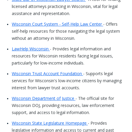
licensed attorneys practicing in Wisconsin, vital for legal
assistance and representation.
Wisconsin Court System - Self-Help Law Center
- Offers
self-help resources for those navigating the legal system
without an attorney in Wisconsin.
LawHelp Wisconsin
- Provides legal information and
resources for Wisconsin residents facing legal issues,
particularly for low-income individuals.
Wisconsin Trust Account Foundation
- Supports legal
services for Wisconsin's low-income citizens by managing
interest from lawyer trust accounts.
Wisconsin Department of Justice
- The official site for
Wisconsin DOJ, providing resources, law enforcement
support, and access to legal information.
Wisconsin State Legislature Homepage
- Provides
legislative information and access to current and past