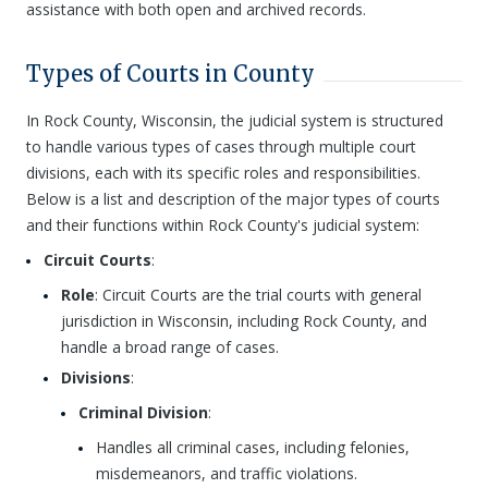
assistance with both open and archived records.
Types of Courts in County
In Rock County, Wisconsin, the judicial system is structured
to handle various types of cases through multiple court
divisions, each with its specific roles and responsibilities.
Below is a list and description of the major types of courts
and their functions within Rock County's judicial system:
Circuit Courts
:
Role
: Circuit Courts are the trial courts with general
jurisdiction in Wisconsin, including Rock County, and
handle a broad range of cases.
Divisions
:
Criminal Division
:
Handles all criminal cases, including felonies,
misdemeanors, and traffic violations.