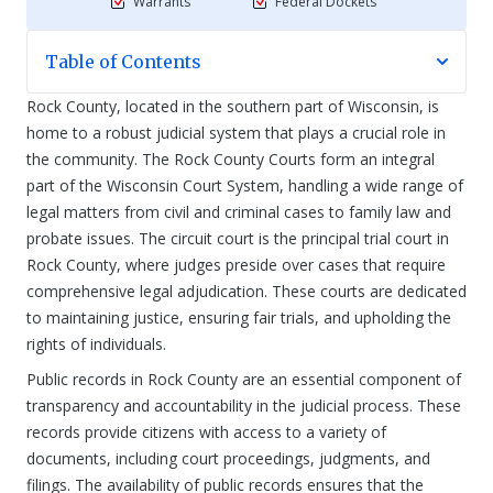
Warrants
Federal Dockets
Table of Contents
Rock County, located in the southern part of Wisconsin, is
home to a robust judicial system that plays a crucial role in
the community. The Rock County Courts form an integral
part of the Wisconsin Court System, handling a wide range of
legal matters from civil and criminal cases to family law and
probate issues. The circuit court is the principal trial court in
Rock County, where judges preside over cases that require
comprehensive legal adjudication. These courts are dedicated
to maintaining justice, ensuring fair trials, and upholding the
rights of individuals.
Public records in Rock County are an essential component of
transparency and accountability in the judicial process. These
records provide citizens with access to a variety of
documents, including court proceedings, judgments, and
filings. The availability of public records ensures that the