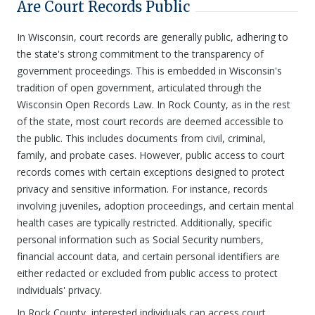
Are Court Records Public
In Wisconsin, court records are generally public, adhering to
the state's strong commitment to the transparency of
government proceedings. This is embedded in Wisconsin's
tradition of open government, articulated through the
Wisconsin Open Records Law. In Rock County, as in the rest
of the state, most court records are deemed accessible to
the public. This includes documents from civil, criminal,
family, and probate cases. However, public access to court
records comes with certain exceptions designed to protect
privacy and sensitive information. For instance, records
involving juveniles, adoption proceedings, and certain mental
health cases are typically restricted. Additionally, specific
personal information such as Social Security numbers,
financial account data, and certain personal identifiers are
either redacted or excluded from public access to protect
individuals' privacy.
In Rock County, interested individuals can access court