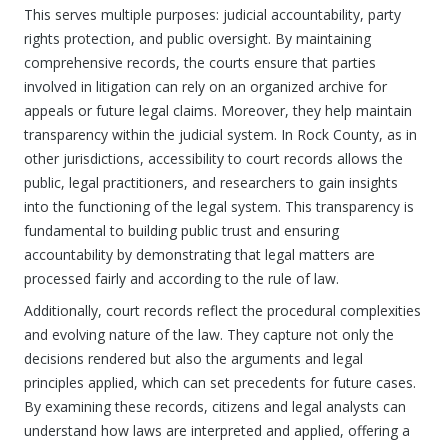
This serves multiple purposes: judicial accountability, party
rights protection, and public oversight. By maintaining
comprehensive records, the courts ensure that parties
involved in litigation can rely on an organized archive for
appeals or future legal claims. Moreover, they help maintain
transparency within the judicial system. In Rock County, as in
other jurisdictions, accessibility to court records allows the
public, legal practitioners, and researchers to gain insights
into the functioning of the legal system. This transparency is
fundamental to building public trust and ensuring
accountability by demonstrating that legal matters are
processed fairly and according to the rule of law.
Additionally, court records reflect the procedural complexities
and evolving nature of the law. They capture not only the
decisions rendered but also the arguments and legal
principles applied, which can set precedents for future cases.
By examining these records, citizens and legal analysts can
understand how laws are interpreted and applied, offering a