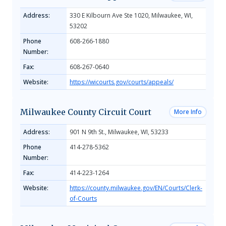
Address:
330 E Kilbourn Ave Ste 1020, Milwaukee, WI,
53202
Phone
608-266-1880
Number:
Fax:
608-267-0640
Website:
https://wicourts.gov/courts/appeals/
Milwaukee County Circuit Court
More Info
Address:
901 N 9th St., Milwaukee, WI, 53233
Phone
414-278-5362
Number:
Fax:
414-223-1264
Website:
https://county.milwaukee.gov/EN/Courts/Clerk-
of-Courts