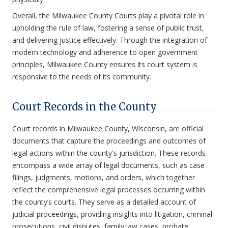
Overall, the Milwaukee County Courts play a pivotal role in
upholding the rule of law, fostering a sense of public trust,
and delivering justice effectively. Through the integration of
modern technology and adherence to open government
principles, Milwaukee County ensures its court system is
responsive to the needs of its community.
Court Records in the County
Court records in Milwaukee County, Wisconsin, are official
documents that capture the proceedings and outcomes of
legal actions within the county's jurisdiction. These records
encompass a wide array of legal documents, such as case
filings, judgments, motions, and orders, which together
reflect the comprehensive legal processes occurring within
the county’s courts. They serve as a detailed account of
judicial proceedings, providing insights into litigation, criminal
prosecutions, civil disputes, family law cases, probate