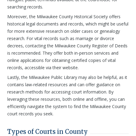
searching records.
Moreover, the Milwaukee County Historical Society offers
historical legal documents and records, which might be useful
for more extensive research on older cases or genealogy
research. For vital records such as marriage or divorce
decrees, contacting the Milwaukee County Register of Deeds
is recommended. They offer both in-person services and
online applications for obtaining certified copies of vital
records, accessible via their website.
Lastly, the Milwaukee Public Library may also be helpful, as it
contains law-related resources and can offer guidance on
research methods for accessing court information. By
leveraging these resources, both online and offline, you can
efficiently navigate the system to find the Milwaukee County
court records you seek.
Types of Courts in County