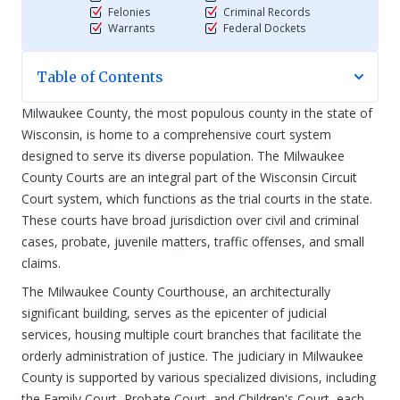
Felonies
Criminal Records
Warrants
Federal Dockets
Table of Contents
Milwaukee County, the most populous county in the state of
Wisconsin, is home to a comprehensive court system
designed to serve its diverse population. The Milwaukee
County Courts are an integral part of the Wisconsin Circuit
Court system, which functions as the trial courts in the state.
These courts have broad jurisdiction over civil and criminal
cases, probate, juvenile matters, traffic offenses, and small
claims.
The Milwaukee County Courthouse, an architecturally
significant building, serves as the epicenter of judicial
services, housing multiple court branches that facilitate the
orderly administration of justice. The judiciary in Milwaukee
County is supported by various specialized divisions, including
the Family Court, Probate Court, and Children's Court, each