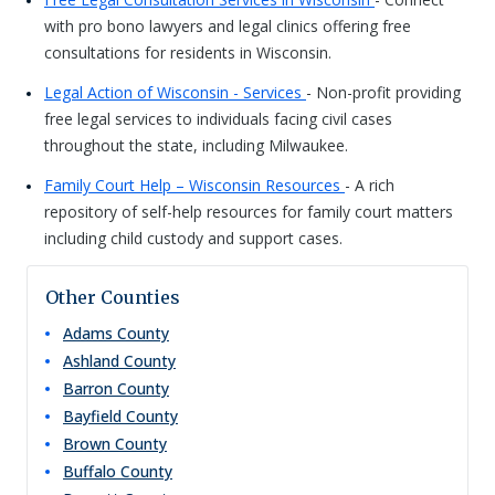
with pro bono lawyers and legal clinics offering free
consultations for residents in Wisconsin.
Legal Action of Wisconsin - Services
- Non-profit providing
free legal services to individuals facing civil cases
throughout the state, including Milwaukee.
Family Court Help – Wisconsin Resources
- A rich
repository of self-help resources for family court matters
including child custody and support cases.
Other Counties
Adams
County
Ashland
County
Barron
County
Bayfield
County
Brown
County
Buffalo
County