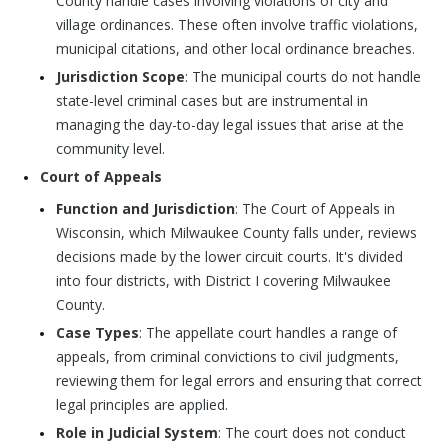
County handle cases involving violations of city and
village ordinances. These often involve traffic violations,
municipal citations, and other local ordinance breaches.
Jurisdiction Scope
: The municipal courts do not handle
state-level criminal cases but are instrumental in
managing the day-to-day legal issues that arise at the
community level.
Court of Appeals
Function and Jurisdiction
: The Court of Appeals in
Wisconsin, which Milwaukee County falls under, reviews
decisions made by the lower circuit courts. It's divided
into four districts, with District I covering Milwaukee
County.
Case Types
: The appellate court handles a range of
appeals, from criminal convictions to civil judgments,
reviewing them for legal errors and ensuring that correct
legal principles are applied.
Role in Judicial System
: The court does not conduct