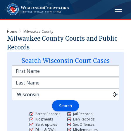
Home
Milwaukee County
Milwaukee
County Courts and Public
Records
Search
Wisconsin
Court Cases
Search
Arrest Records
Jail Records
Judgments
Lien Records
Bankruptcies
Sex Offenses
DUIs & DWIs
Misdemeanors