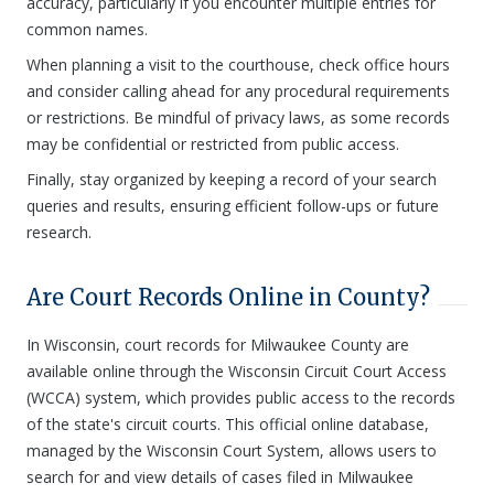
accuracy, particularly if you encounter multiple entries for
common names.
When planning a visit to the courthouse, check office hours
and consider calling ahead for any procedural requirements
or restrictions. Be mindful of privacy laws, as some records
may be confidential or restricted from public access.
Finally, stay organized by keeping a record of your search
queries and results, ensuring efficient follow-ups or future
research.
Are Court Records Online in County?
In Wisconsin, court records for Milwaukee County are
available online through the Wisconsin Circuit Court Access
(WCCA) system, which provides public access to the records
of the state's circuit courts. This official online database,
managed by the Wisconsin Court System, allows users to
search for and view details of cases filed in Milwaukee