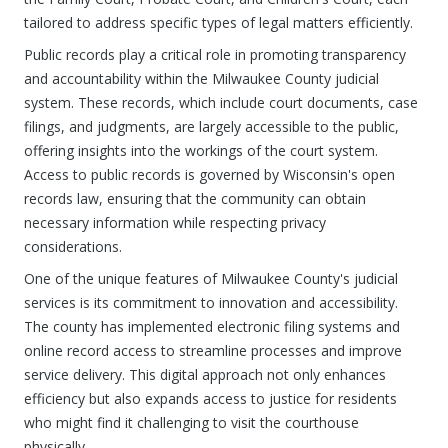
tailored to address specific types of legal matters efficiently.
Public records play a critical role in promoting transparency
and accountability within the Milwaukee County judicial
system. These records, which include court documents, case
filings, and judgments, are largely accessible to the public,
offering insights into the workings of the court system.
Access to public records is governed by Wisconsin's open
records law, ensuring that the community can obtain
necessary information while respecting privacy
considerations.
One of the unique features of Milwaukee County's judicial
services is its commitment to innovation and accessibility.
The county has implemented electronic filing systems and
online record access to streamline processes and improve
service delivery. This digital approach not only enhances
efficiency but also expands access to justice for residents
who might find it challenging to visit the courthouse
physically.