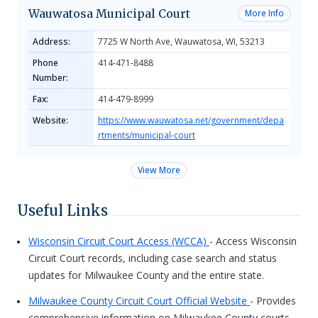
Wauwatosa Municipal Court
More Info
Address:
7725 W North Ave, Wauwatosa, WI, 53213
Phone
414-471-8488
Number:
Fax:
414-479-8999
Website:
https://www.wauwatosa.net/government/depa
rtments/municipal-court
View More
Useful Links
Wisconsin Circuit Court Access (WCCA)
- Access Wisconsin
Circuit Court records, including case search and status
updates for Milwaukee County and the entire state.
Milwaukee County Circuit Court Official Website
- Provides
comprehensive information on Milwaukee County courts,