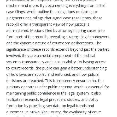
matters, and more. By documenting everything from initial
case filings, which outline the allegations or claims, to
judgments and rulings that signal case resolutions, these
records offer a transparent view of how justice is
administered. Motions filed by attorneys during cases also
form part of the records, revealing strategic legal maneuvers
and the dynamic nature of courtroom deliberations. The
significance of these records extends beyond just the parties
involved; they are a crucial component of the judicial
system's transparency and accountability. By having access
to court records, the public can gain a better understanding
of how laws are applied and enforced, and how judicial
decisions are reached. This transparency ensures that the
judiciary operates under public scrutiny, which is essential for
maintaining public confidence in the legal system. It also
facilitates research, legal precedent studies, and policy
formation by providing raw data on legal trends and
outcomes. In Milwaukee County, the availability of court