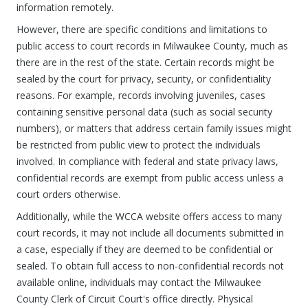
information remotely.
However, there are specific conditions and limitations to
public access to court records in Milwaukee County, much as
there are in the rest of the state. Certain records might be
sealed by the court for privacy, security, or confidentiality
reasons. For example, records involving juveniles, cases
containing sensitive personal data (such as social security
numbers), or matters that address certain family issues might
be restricted from public view to protect the individuals
involved. In compliance with federal and state privacy laws,
confidential records are exempt from public access unless a
court orders otherwise.
Additionally, while the WCCA website offers access to many
court records, it may not include all documents submitted in
a case, especially if they are deemed to be confidential or
sealed. To obtain full access to non-confidential records not
available online, individuals may contact the Milwaukee
County Clerk of Circuit Court's office directly. Physical