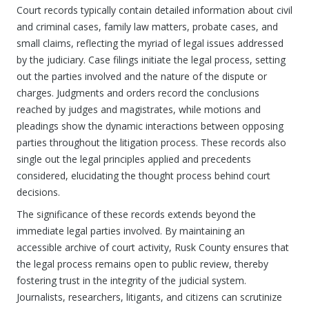
Court records typically contain detailed information about civil
and criminal cases, family law matters, probate cases, and
small claims, reflecting the myriad of legal issues addressed
by the judiciary. Case filings initiate the legal process, setting
out the parties involved and the nature of the dispute or
charges. Judgments and orders record the conclusions
reached by judges and magistrates, while motions and
pleadings show the dynamic interactions between opposing
parties throughout the litigation process. These records also
single out the legal principles applied and precedents
considered, elucidating the thought process behind court
decisions.
The significance of these records extends beyond the
immediate legal parties involved. By maintaining an
accessible archive of court activity, Rusk County ensures that
the legal process remains open to public review, thereby
fostering trust in the integrity of the judicial system.
Journalists, researchers, litigants, and citizens can scrutinize