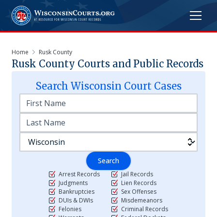
Home
Rusk County
Rusk
County Courts and Public Records
Search
Wisconsin
Court Cases
Search
Arrest Records
Jail Records
Judgments
Lien Records
Bankruptcies
Sex Offenses
DUIs & DWIs
Misdemeanors
Felonies
Criminal Records