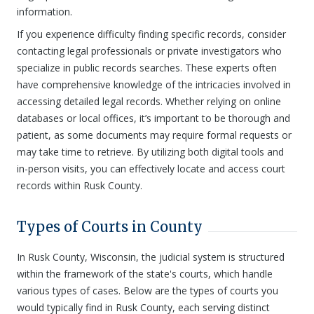
information.
If you experience difficulty finding specific records, consider
contacting legal professionals or private investigators who
specialize in public records searches. These experts often
have comprehensive knowledge of the intricacies involved in
accessing detailed legal records. Whether relying on online
databases or local offices, it’s important to be thorough and
patient, as some documents may require formal requests or
may take time to retrieve. By utilizing both digital tools and
in-person visits, you can effectively locate and access court
records within Rusk County.
Types of Courts in County
In Rusk County, Wisconsin, the judicial system is structured
within the framework of the state's courts, which handle
various types of cases. Below are the types of courts you
would typically find in Rusk County, each serving distinct