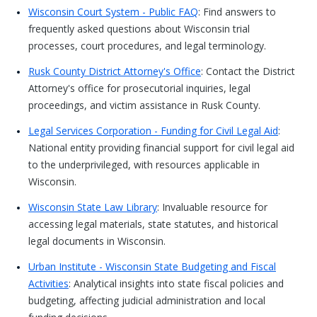
Wisconsin Court System - Public FAQ
: Find answers to
frequently asked questions about Wisconsin trial
processes, court procedures, and legal terminology.
Rusk County District Attorney's Office
: Contact the District
Attorney's office for prosecutorial inquiries, legal
proceedings, and victim assistance in Rusk County.
Legal Services Corporation - Funding for Civil Legal Aid
:
National entity providing financial support for civil legal aid
to the underprivileged, with resources applicable in
Wisconsin.
Wisconsin State Law Library
: Invaluable resource for
accessing legal materials, state statutes, and historical
legal documents in Wisconsin.
Urban Institute - Wisconsin State Budgeting and Fiscal
Activities
: Analytical insights into state fiscal policies and
budgeting, affecting judicial administration and local