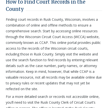
How to Find Court Records in the
County
Finding court records in Rusk County, Wisconsin, involves a
combination of online and offline methods to ensure a
comprehensive search. Start by accessing online resources
through the Wisconsin Circuit Court Access (WCCA) website,
commonly known as CCAP. This online portal provides public
access to the records of the Wisconsin circuit courts,
including those in Rusk County. Simply visit the website and
use the search function to find records by entering relevant
details such as the case number, party names, or attorney
information. Keep in mind, however, that while CCAP is a
valuable resource, not all records may be available online due
to privacy rules or recent updates that may not yet be
reflected on the site.
For a more detailed search or records not accessible online,
you’ll need to visit the Rusk County Clerk of Circuit Court’s