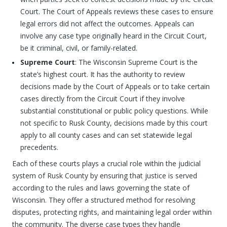
Court. The Court of Appeals reviews these cases to ensure
legal errors did not affect the outcomes. Appeals can
involve any case type originally heard in the Circuit Court,
be it criminal, civil, or family-related.
Supreme Court
: The Wisconsin Supreme Court is the
state’s highest court. It has the authority to review
decisions made by the Court of Appeals or to take certain
cases directly from the Circuit Court if they involve
substantial constitutional or public policy questions. While
not specific to Rusk County, decisions made by this court
apply to all county cases and can set statewide legal
precedents.
Each of these courts plays a crucial role within the judicial
system of Rusk County by ensuring that justice is served
according to the rules and laws governing the state of
Wisconsin. They offer a structured method for resolving
disputes, protecting rights, and maintaining legal order within
the community. The diverse case types they handle