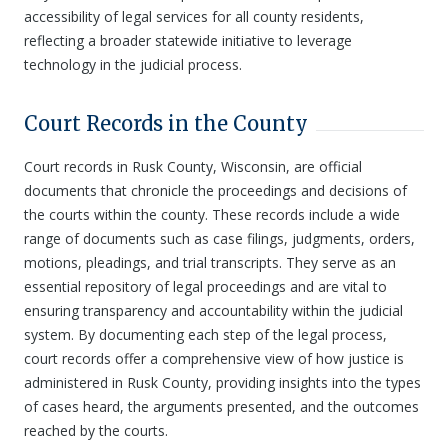
accessibility of legal services for all county residents,
reflecting a broader statewide initiative to leverage
technology in the judicial process.
Court Records in the County
Court records in Rusk County, Wisconsin, are official
documents that chronicle the proceedings and decisions of
the courts within the county. These records include a wide
range of documents such as case filings, judgments, orders,
motions, pleadings, and trial transcripts. They serve as an
essential repository of legal proceedings and are vital to
ensuring transparency and accountability within the judicial
system. By documenting each step of the legal process,
court records offer a comprehensive view of how justice is
administered in Rusk County, providing insights into the types
of cases heard, the arguments presented, and the outcomes
reached by the courts.