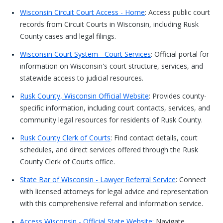
Wisconsin Circuit Court Access - Home
: Access public court
records from Circuit Courts in Wisconsin, including Rusk
County cases and legal filings.
Wisconsin Court System - Court Services
: Official portal for
information on Wisconsin's court structure, services, and
statewide access to judicial resources.
Rusk County, Wisconsin Official Website
: Provides county-
specific information, including court contacts, services, and
community legal resources for residents of Rusk County.
Rusk County Clerk of Courts
: Find contact details, court
schedules, and direct services offered through the Rusk
County Clerk of Courts office.
State Bar of Wisconsin - Lawyer Referral Service
: Connect
with licensed attorneys for legal advice and representation
with this comprehensive referral and information service.
Access Wisconsin - Official State Website
: Navigate