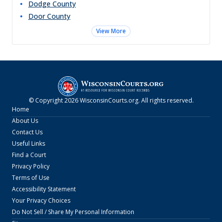
Dodge
County
Door
County
View More
© Copyright
2026
WisconsinCourts.org
. All rights reserved.
Home
About Us
Contact Us
Useful Links
Find a Court
Privacy Policy
Terms of Use
Accessibility Statement
Your Privacy Choices
Do Not Sell / Share My Personal Information