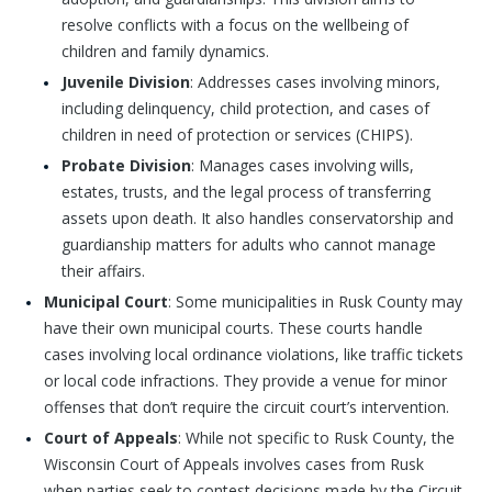
resolve conflicts with a focus on the wellbeing of
children and family dynamics.
Juvenile Division
: Addresses cases involving minors,
including delinquency, child protection, and cases of
children in need of protection or services (CHIPS).
Probate Division
: Manages cases involving wills,
estates, trusts, and the legal process of transferring
assets upon death. It also handles conservatorship and
guardianship matters for adults who cannot manage
their affairs.
Municipal Court
: Some municipalities in Rusk County may
have their own municipal courts. These courts handle
cases involving local ordinance violations, like traffic tickets
or local code infractions. They provide a venue for minor
offenses that don’t require the circuit court’s intervention.
Court of Appeals
: While not specific to Rusk County, the
Wisconsin Court of Appeals involves cases from Rusk
when parties seek to contest decisions made by the Circuit