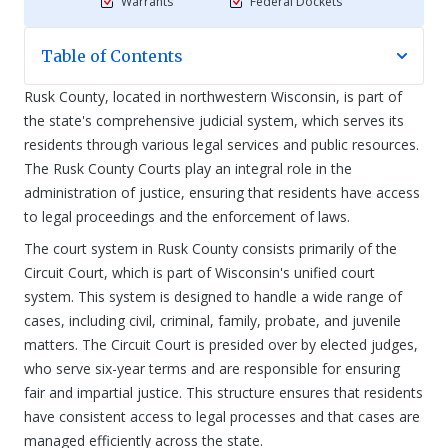
Warrants
Federal Dockets
Table of Contents
Rusk County, located in northwestern Wisconsin, is part of
the state's comprehensive judicial system, which serves its
residents through various legal services and public resources.
The Rusk County Courts play an integral role in the
administration of justice, ensuring that residents have access
to legal proceedings and the enforcement of laws.
The court system in Rusk County consists primarily of the
Circuit Court, which is part of Wisconsin's unified court
system. This system is designed to handle a wide range of
cases, including civil, criminal, family, probate, and juvenile
matters. The Circuit Court is presided over by elected judges,
who serve six-year terms and are responsible for ensuring
fair and impartial justice. This structure ensures that residents
have consistent access to legal processes and that cases are
managed efficiently across the state.