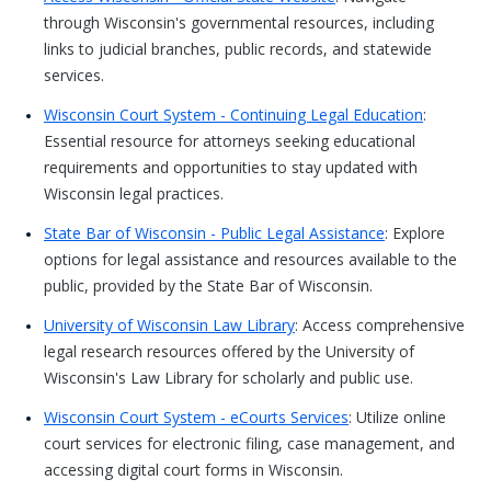
through Wisconsin's governmental resources, including
links to judicial branches, public records, and statewide
services.
Wisconsin Court System - Continuing Legal Education
:
Essential resource for attorneys seeking educational
requirements and opportunities to stay updated with
Wisconsin legal practices.
State Bar of Wisconsin - Public Legal Assistance
: Explore
options for legal assistance and resources available to the
public, provided by the State Bar of Wisconsin.
University of Wisconsin Law Library
: Access comprehensive
legal research resources offered by the University of
Wisconsin's Law Library for scholarly and public use.
Wisconsin Court System - eCourts Services
: Utilize online
court services for electronic filing, case management, and
accessing digital court forms in Wisconsin.