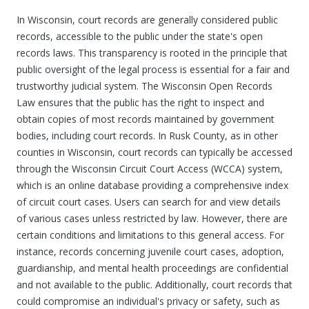
In Wisconsin, court records are generally considered public
records, accessible to the public under the state's open
records laws. This transparency is rooted in the principle that
public oversight of the legal process is essential for a fair and
trustworthy judicial system. The Wisconsin Open Records
Law ensures that the public has the right to inspect and
obtain copies of most records maintained by government
bodies, including court records. In Rusk County, as in other
counties in Wisconsin, court records can typically be accessed
through the Wisconsin Circuit Court Access (WCCA) system,
which is an online database providing a comprehensive index
of circuit court cases. Users can search for and view details
of various cases unless restricted by law. However, there are
certain conditions and limitations to this general access. For
instance, records concerning juvenile court cases, adoption,
guardianship, and mental health proceedings are confidential
and not available to the public. Additionally, court records that
could compromise an individual's privacy or safety, such as