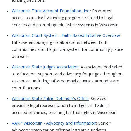
funding decisions.
Wisconsin Trust Account Foundation, Inc.
: Promotes
access to justice by funding programs related to legal
services and promoting fair justice systems in Wisconsin.
Wisconsin Court System - Faith-Based Initiative Overview
:
Initiative encouraging collaborations between faith
communities and the judicial system for community justice
outreach.
Wisconsin State Judges Association
: Association dedicated
to education, support, and advocacy for judges throughout
Wisconsin, including informational activities around state
court functions.
Wisconsin State Public Defender's Office
: Services
providing legal representation to indigent individuals
accused of crimes, ensuring fair trial rights in Wisconsin.
AARP Wisconsin - Advocacy and Information
: Senior
advocacy organization offering legislative updates,