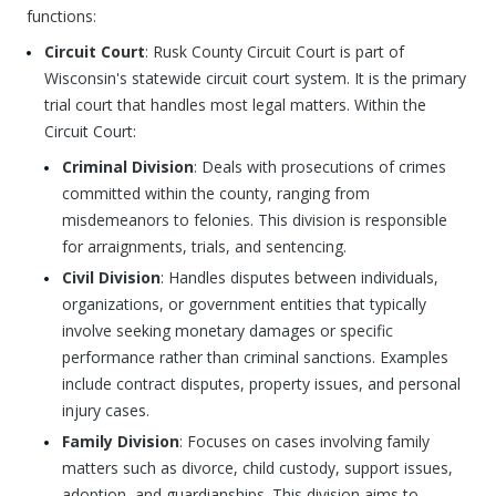
functions:
Circuit Court
: Rusk County Circuit Court is part of
Wisconsin's statewide circuit court system. It is the primary
trial court that handles most legal matters. Within the
Circuit Court:
Criminal Division
: Deals with prosecutions of crimes
committed within the county, ranging from
misdemeanors to felonies. This division is responsible
for arraignments, trials, and sentencing.
Civil Division
: Handles disputes between individuals,
organizations, or government entities that typically
involve seeking monetary damages or specific
performance rather than criminal sanctions. Examples
include contract disputes, property issues, and personal
injury cases.
Family Division
: Focuses on cases involving family
matters such as divorce, child custody, support issues,
adoption, and guardianships. This division aims to