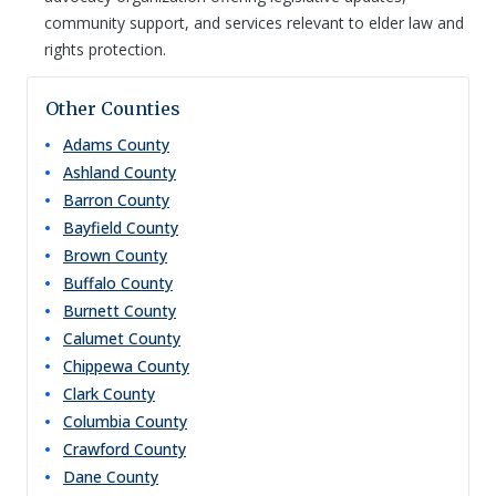
community support, and services relevant to elder law and
rights protection.
Other Counties
Adams
County
Ashland
County
Barron
County
Bayfield
County
Brown
County
Buffalo
County
Burnett
County
Calumet
County
Chippewa
County
Clark
County
Columbia
County
Crawford
County
Dane
County