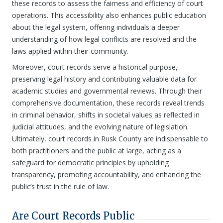
these records to assess the fairness and efficiency of court
operations. This accessibility also enhances public education
about the legal system, offering individuals a deeper
understanding of how legal conflicts are resolved and the
laws applied within their community.
Moreover, court records serve a historical purpose,
preserving legal history and contributing valuable data for
academic studies and governmental reviews. Through their
comprehensive documentation, these records reveal trends
in criminal behavior, shifts in societal values as reflected in
judicial attitudes, and the evolving nature of legislation.
Ultimately, court records in Rusk County are indispensable to
both practitioners and the public at large, acting as a
safeguard for democratic principles by upholding
transparency, promoting accountability, and enhancing the
public’s trust in the rule of law.
Are Court Records Public