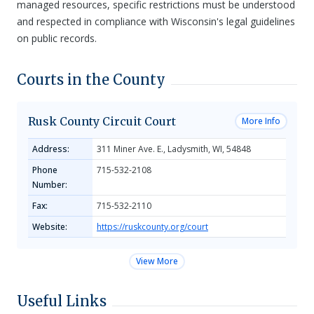
managed resources, specific restrictions must be understood
and respected in compliance with Wisconsin's legal guidelines
on public records.
Courts in the County
Rusk County Circuit Court
More Info
Address:
311 Miner Ave. E., Ladysmith, WI, 54848
Phone
715-532-2108
Number:
Fax:
715-532-2110
Website:
https://ruskcounty.org/court
View More
Useful Links