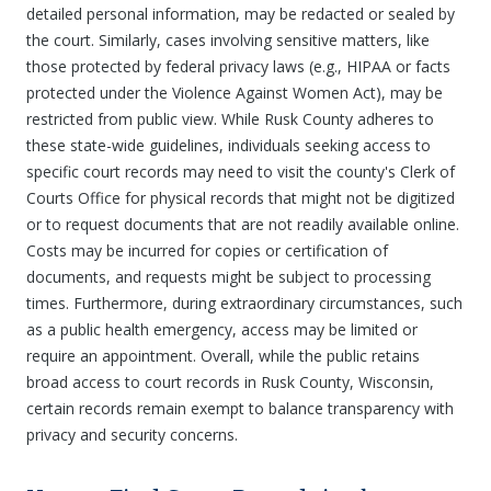
detailed personal information, may be redacted or sealed by
the court. Similarly, cases involving sensitive matters, like
those protected by federal privacy laws (e.g., HIPAA or facts
protected under the Violence Against Women Act), may be
restricted from public view. While Rusk County adheres to
these state-wide guidelines, individuals seeking access to
specific court records may need to visit the county's Clerk of
Courts Office for physical records that might not be digitized
or to request documents that are not readily available online.
Costs may be incurred for copies or certification of
documents, and requests might be subject to processing
times. Furthermore, during extraordinary circumstances, such
as a public health emergency, access may be limited or
require an appointment. Overall, while the public retains
broad access to court records in Rusk County, Wisconsin,
certain records remain exempt to balance transparency with
privacy and security concerns.