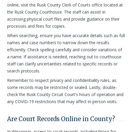
online, visit the Rusk County Clerk of Courts office located at
the Rusk County Courthouse. The staff can assist in
accessing physical court files and provide guidance on their
processes and fees for copies.
When searching, ensure you have accurate details such as full
names and case numbers to narrow down the results
efficiently. Check spelling carefully and consider variations of
a name. If assistance is needed, reaching out to courthouse
staff can clarify uncertainties related to specific records or
search protocols.
Remember to respect privacy and confidentiality rules, as
some records may be restricted or sealed. Lastly, double-
check the Rusk County Circuit Court's hours of operation and
any COVID-19 restrictions that may affect in-person visits.
Are Court Records Online in County?
In Wisconsin, access to court records, including those for