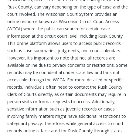
Rusk County, can vary depending on the type of case and the
court involved. The Wisconsin Court System provides an
online resource known as Wisconsin Circuit Court Access
(WCCA) where the public can search for certain case
information at the circuit court level, including Rusk County.
This online platform allows users to access public records
such as case summaries, judgments, and court calendars.
However, it's important to note that not all records are
available online due to privacy concerns or restrictions. Some
records may be confidential under state law and thus not
accessible through the WCCA. For more detailed or specific
records, individuals often need to contact the Rusk County
Clerk of Courts directly, as certain documents may require in-
person visits or formal requests to access. Additionally,
sensitive information such as juvenile records or cases
involving family matters might have additional restrictions to
safeguard privacy. Therefore, while general access to court
records online is facilitated for Rusk County through state-