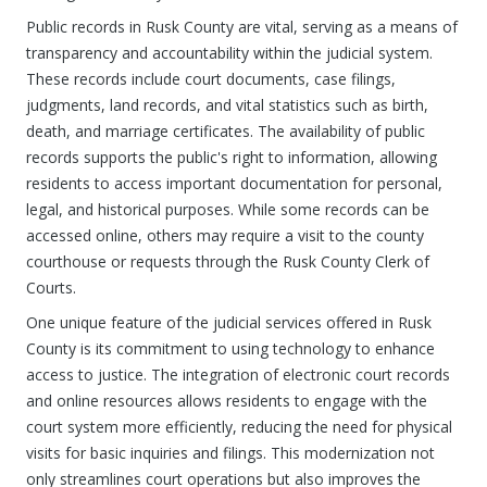
Public records in Rusk County are vital, serving as a means of
transparency and accountability within the judicial system.
These records include court documents, case filings,
judgments, land records, and vital statistics such as birth,
death, and marriage certificates. The availability of public
records supports the public's right to information, allowing
residents to access important documentation for personal,
legal, and historical purposes. While some records can be
accessed online, others may require a visit to the county
courthouse or requests through the Rusk County Clerk of
Courts.
One unique feature of the judicial services offered in Rusk
County is its commitment to using technology to enhance
access to justice. The integration of electronic court records
and online resources allows residents to engage with the
court system more efficiently, reducing the need for physical
visits for basic inquiries and filings. This modernization not
only streamlines court operations but also improves the