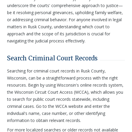
underscore the courts' comprehensive approach to justice—
be it resolving personal grievances, upholding family welfare,
or addressing criminal behavior. For anyone involved in legal
matters in Rusk County, understanding which court to
approach and the scope of its jurisdiction is crucial for
navigating the judicial process effectively.
Search Criminal Court Records
Searching for criminal court records in Rusk County,
Wisconsin, can be a straightforward process with the right
resources. Begin by using Wisconsin's online records system,
the Wisconsin Circuit Court Access (WCCA), which allows you
to search for public court records statewide, including
criminal cases. Go to the WCCA website and enter the
individual's name, case number, or other identifying
information to obtain relevant records.
For more localized searches or older records not available