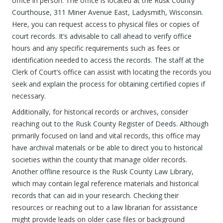
office in person. The office is located at the Rusk County
Courthouse, 311 Miner Avenue East, Ladysmith, Wisconsin.
Here, you can request access to physical files or copies of
court records. It’s advisable to call ahead to verify office
hours and any specific requirements such as fees or
identification needed to access the records. The staff at the
Clerk of Court’s office can assist with locating the records you
seek and explain the process for obtaining certified copies if
necessary.
Additionally, for historical records or archives, consider
reaching out to the Rusk County Register of Deeds. Although
primarily focused on land and vital records, this office may
have archival materials or be able to direct you to historical
societies within the county that manage older records.
Another offline resource is the Rusk County Law Library,
which may contain legal reference materials and historical
records that can aid in your research. Checking their
resources or reaching out to a law librarian for assistance
might provide leads on older case files or background