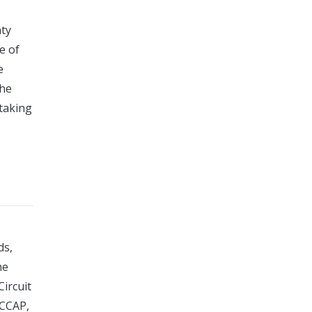
nty
e of
e
the
taking
ds,
he
Circuit
 CCAP,