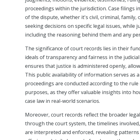
proceedings within the jurisdiction. Case filings i
of the dispute, whether it's civil, criminal, famil
seeking decisions on specific legal issues, while
including the reasoning behind them and any pen
The significance of court records lies in their fu
ideals of transparency and fairness in the judic
ensures that justice is administered openly, allo
This public availability of information serves as a
proceedings are conducted according to the rule 
purposes, as they offer valuable insights into ho
case law in real-world scenarios.
Moreover, court records reflect the broader lega
through the court system, the timelines involved,
are interpreted and enforced, revealing patterns