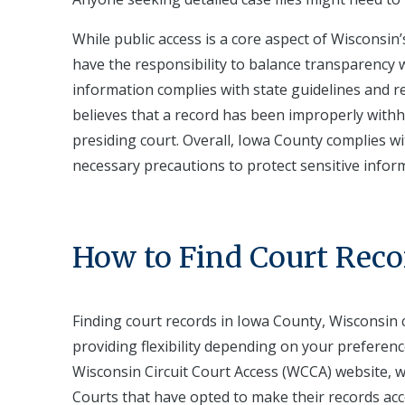
While public access is a core aspect of Wisconsin’
have the responsibility to balance transparency w
information complies with state guidelines and re
believes that a record has been improperly withh
presiding court. Overall, Iowa County complies 
necessary precautions to protect sensitive infor
How to Find Court Reco
Finding court records in Iowa County, Wisconsin
providing flexibility depending on your preferenc
Wisconsin Circuit Court Access (WCCA) website, whi
Courts that have opted to make their records acc