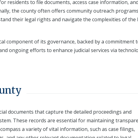
for residents to file documents, access case information, an
onally, the county often offers community outreach program
tand their legal rights and navigate the complexities of the 
tical component of its governance, backed by a commitment 
and ongoing efforts to enhance judicial services via technolo
ounty
icial documents that capture the detailed proceedings and
stem. These records are essential for maintaining transpar
compass a variety of vital information, such as case filings,
gs, and any other relevant documentation related to legal