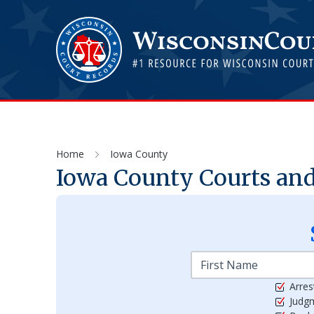
Home
Iowa County
Iowa
County Courts and
Arres
Judg