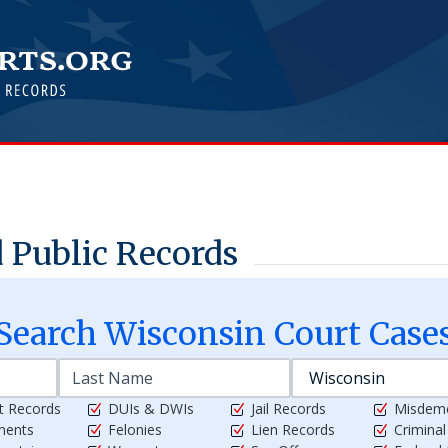
 Public Records
Search
Wisconsin
Court Case
t Records
DUIs & DWIs
Jail Records
Misdem
ments
Felonies
Lien Records
Crimina