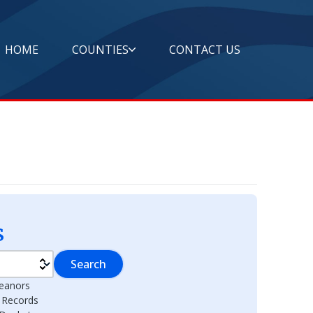
HOME
COUNTIES
CONTACT US
s
Search
eanors
l Records