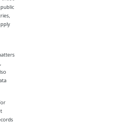
 public
ries,
apply
matters
,
lso
ata
for
t
ecords