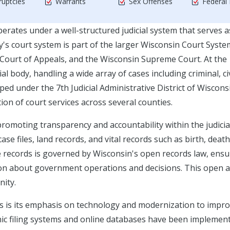
uptcies
Warrants
Sex Offenses
Federal
perates under a well-structured judicial system that serves a
ty's court system is part of the larger Wisconsin Court Syste
in Court of Appeals, and the Wisconsin Supreme Court. At the
ial body, handling a wide array of cases including criminal, civ
ed under the 7th Judicial Administrative District of Wiscons
ion of court services across several counties.
 promoting transparency and accountability within the judicia
e files, land records, and vital records such as birth, death
se records is governed by Wisconsin's open records law, ens
tion about government operations and decisions. This open 
ity.
ces is its emphasis on technology and modernization to impr
ronic filing systems and online databases have been implemen