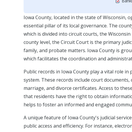
Bankr
Iowa County, located in the state of Wisconsin, o
essential pillar of its local governance. The coun
which is divided into circuit courts, the Wiscons
county level, the Circuit Court is the primary judic
family, and probate matters. Iowa County is group
which facilitates the coordination and administrat
Public records in Iowa County play a vital role in
system. These records include court documents, cas
marriage, and divorce certificates. Access to the
that residents have the right to obtain informa
helps to foster an informed and engaged commun
A unique feature of Iowa County's judicial servi
public access and efficiency. For instance, elect