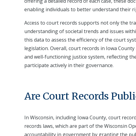
offering a detailed record of each case, these doc
enabling individuals to better understand their ri
Access to court records supports not only the tra
understanding of societal trends and issues with
this data to assess the efficiency of the court sy
legislation. Overall, court records in Iowa Count
and well-functioning justice system, reflecting 
participate actively in their governance.
Are Court Records Publi
In Wisconsin, including Iowa County, court record
records laws, which are part of the Wisconsin O
accountability in government by granting the publ