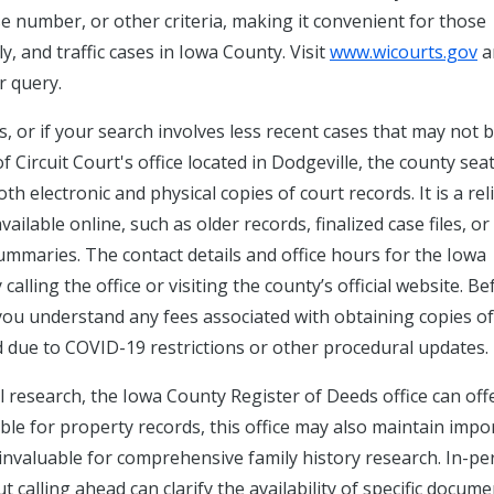
e number, or other criteria, making it convenient for those
ily, and traffic cases in Iowa County. Visit
www.wicourts.gov
a
r query.
s, or if your search involves less recent cases that may not 
f Circuit Court's office located in Dodgeville, the county seat,
th electronic and physical copies of court records. It is a rel
ilable online, such as older records, finalized case files, or
aries. The contact details and office hours for the Iowa
alling the office or visiting the county’s official website. Be
e you understand any fees associated with obtaining copies of
 due to COVID-19 restrictions or other procedural updates.
al research, the Iowa County Register of Deeds office can off
ble for property records, this office may also maintain impo
 invaluable for comprehensive family history research. In-p
t calling ahead can clarify the availability of specific docum