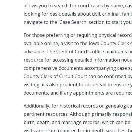
allows you to search for court cases by name, cas
looking for basic details about civil, criminal, fam
navigate to the 'Case Search' section to start you
For those preferring or requiring physical record
available online, a visit to the Iowa County Clerk o
advisable. The Clerk of Court’s office maintains bo
resource for accessing detailed information not ava
comprehensive documents accompanying case summ
County Clerk of Circuit Court can be confirmed by c
visiting, it’s also prudent to call ahead to ensur
documents, and if any appointments are required
Additionally, for historical records or genealogic
pertinent resources. Although primarily responsi
birth, death, and marriage records, which can be
visits are often required for in-depth searches, bu