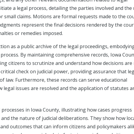
nitiate a legal process, detailing the parties involved and the
y, or small claims. Motions are formal requests made to the cou
 judgments represent the final decisions rendered by the cour
alties or remedies imposed.
nction as a public archive of the legal proceedings, embodyin
ial process. By maintaining comprehensive records, Iowa Coun
wing citizens to scrutinize and understand how decisions are
 critical check on judicial power, providing assurance that le
of law. Furthermore, these records can serve educational
w legal issues are resolved and the application of statutes a
l processes in Iowa County, illustrating how cases progress
 and the nature of judicial deliberations. They show how loc
 and outcomes that can inform citizens and policymakers ali