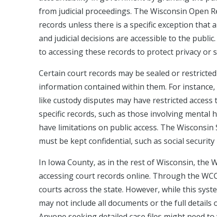
from judicial proceedings. The Wisconsin Open Re
records unless there is a specific exception that a
and judicial decisions are accessible to the public
to accessing these records to protect privacy or 
Certain court records may be sealed or restricted
information contained within them. For instance, 
like custody disputes may have restricted access to
specific records, such as those involving mental h
have limitations on public access. The Wisconsin
must be kept confidential, such as social securi
In Iowa County, as in the rest of Wisconsin, the 
accessing court records online. Through the WCCA
courts across the state. However, while this syste
may not include all documents or the full details of
Anyone seeking detailed case files might need to 