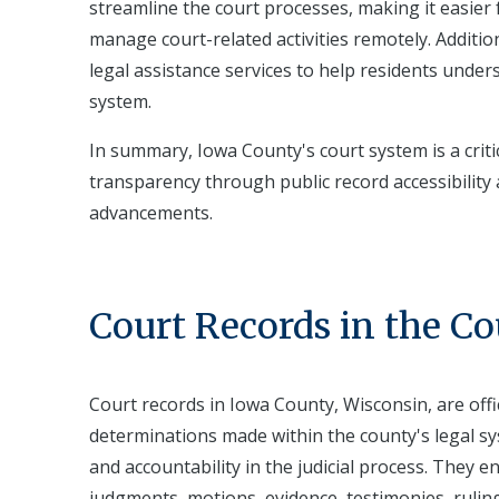
streamline the court processes, making it easier 
manage court-related activities remotely. Additi
legal assistance services to help residents unders
system.
In summary, Iowa County's court system is a cri
transparency through public record accessibility 
advancements.
Court Records in the C
Court records in Iowa County, Wisconsin, are off
determinations made within the county's legal sy
and accountability in the judicial process. They en
judgments, motions, evidence, testimonies, rulin