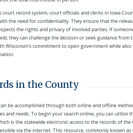
s court record system, court officials and clerks in Iowa Cou
ith the need for confidentiality. They ensure that the releas
spects the rights and privacy of involved parties. If someon
eld, they can challenge the decision or seek guidance from 
with Wisconsin’s commitment to open government while also 
mation.
rds in the County
 can be accomplished through both online and offline metho
es and needs. To begin your search online, you can utilize t
ch is the statewide electronic access to the records of the 
essible via the internet. This resource, commonly known as