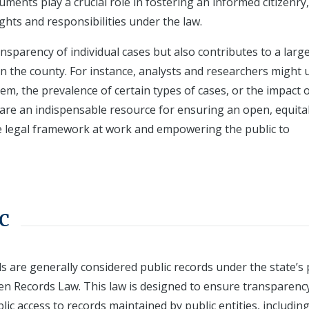
uments play a crucial role in fostering an informed citizenry,
ghts and responsibilities under the law.
nsparency of individual cases but also contributes to a larg
in the county. For instance, analysts and researchers might 
stem, the prevalence of certain types of cases, or the impact 
y are an indispensable resource for ensuring an open, equita
the legal framework at work and empowering the public to
c
s are generally considered public records under the state’s 
pen Records Law. This law is designed to ensure transparenc
ic access to records maintained by public entities, includin