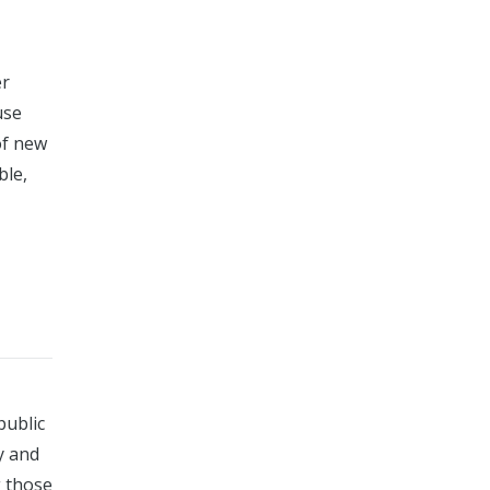
er
use
of new
ble,
public
y and
g those