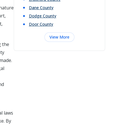
 nature
Dane
County
rt,
Dodge
County
t,
Door
County
View More
g the
ty
 made.
gal
nd
al laws
ke. By