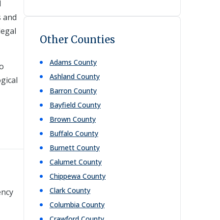
d
s and
legal
Other Counties
Adams
County
to
Ashland
County
gical
Barron
County
Bayfield
County
Brown
County
Buffalo
County
Burnett
County
Calumet
County
Chippewa
County
Clark
County
ency
Columbia
County
Crawford
County