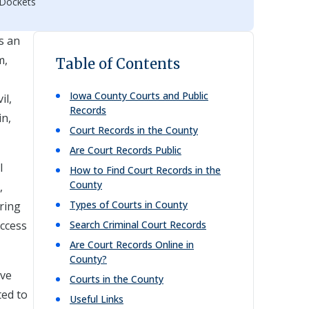
 Dockets
s an
m,
Table of Contents
Iowa
County Courts and Public
il,
Records
in,
Court Records in the County
Are Court Records Public
l
How to Find Court Records in the
County
,
Types of Courts in County
uring
access
Search Criminal Court Records
Are Court Records Online in
County?
ove
Courts in the County
ted to
Useful Links