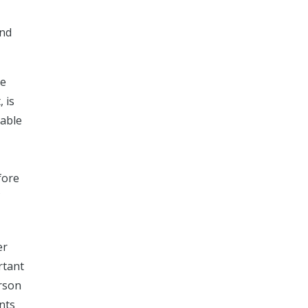
nd
be
 is
iable
fore
er
rtant
erson
ents