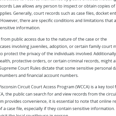
cords Law allows any person to inspect or obtain copies of
pplies. Generally, court records such as case files, docket ent
. However, there are specific conditions and limitations that 
sensitive information.
 from public access due to the nature of the case or the
cases involving juveniles, adoption, or certain family court 
 protect the privacy of the individuals involved. Additionally
ealth, protective orders, or certain criminal records, might a
 Supreme Court Rules dictate that some sensitive personal d
ty numbers and financial account numbers.
Wisconsin Circuit Court Access Program (WCCA) is a key tool 
, the public can search for and view records from the circui
m provides convenience, it is essential to note that online r
 a case file, especially if they contain sensitive information.
visit the local courthouse in person.