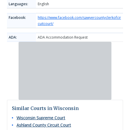
Languages:
English
Facebook:
https://www.facebook.com/sawyercountyclerkofcir
cuitcourt/
ADA:
ADA Accommodation Request
Similar Courts in Wisconsin
Wisconsin Supreme Court
Ashland County Circuit Court