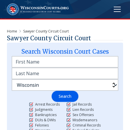
Home
Sawyer County Circuit Court
Sawyer County Circuit Court
Search
Wisconsin
Court Cases
Search
Arrest Records
Jail Records
Judgments
Lien Records
Bankruptcies
Sex Offenses
DUIs & DWIs
Misdemeanors
Felonies
Criminal Records