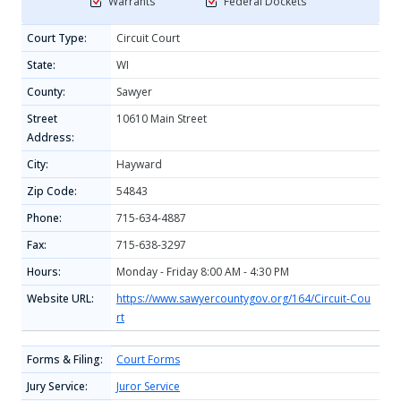
Warrants
Federal Dockets
Court Type:
Circuit Court
State:
WI
County:
Sawyer
Street
10610 Main Street
Address:
City:
Hayward
Zip Code:
54843
Phone:
715-634-4887
Fax:
715-638-3297
Hours:
Monday - Friday 8:00 AM - 4:30 PM
Website URL:
https://www.sawyercountygov.org/164/Circuit-Cou
rt
Forms & Filing:
Court Forms
Jury Service:
Juror Service