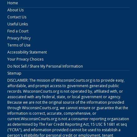
Home
About Us
Contact Us
Useful Links
Find a Court
Privacy Policy
Terms of Use
Accessibility Statement
Your Privacy Choices
Do Not Sell / Share My Personal Information
Sitemap
DISCLAIMER: The mission of
WisconsinCourts.org
is to provide easy,
affordable, and prompt access to government-generated public
records.
WisconsinCourts.org
is not operated by, affiliated with, or
associated with any federal, state, or local government or agency.
Because we are not the original source of the information provided
through
WisconsinCourts.org
, we cannot ensure or guarantee that the
information is correct, accurate, comprehensive, or
current.
WisconsinCourts.org
is not a consumer reporting organization
as determined by The Fair Credit Reporting Act, 15 USC § 1681 et seq
("FCRA"), and information provided cannot be used to establish a
person's eligibility for personal credit or employment, tenant