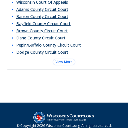
Wisconsin Court Of Appeals
Adams County Circuit Court
Barron County Circuit Court
Bayfield County Circuit Court
Brown County Circuit Court
Dane County Circuit Court
Pepin/Buffalo County Circuit Court
Dodge County Circuit Court
View More
© Copyright
2026
WisconsinCourts.org
. All rights reserved.