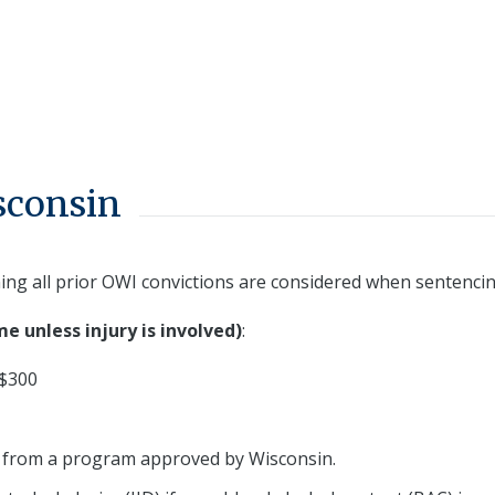
sconsin
ing all prior OWI convictions are considered when sentencin
me unless injury is involved)
:
 $300
 from a program approved by Wisconsin.