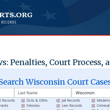
: Penalties, Court Process, 
Search
Wisconsin
Court Case
t Records
DUIs & DWIs
Jail Records
Misdem
ments
Felonies
Lien Records
Crimina