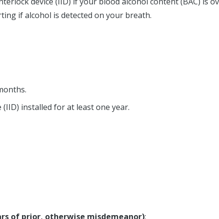
nterlock device (IID) if your blood alcohol content (BAC) is o
ting if alcohol is detected on your breath.
months.
(IID) installed for at least one year.
ears of prior, otherwise misdemeanor)
: