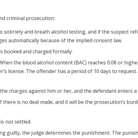
d criminal prosecution:
l do sobriety and breath alcohol testing, and if the suspect re
ileges automatically because of the implied consent law.
is booked and charged formally.
 When the blood alcohol content (BAC) reaches 0.08 or highe
r’s license. The offender has a period of 10 days to request 
 the charges against him or her, and the defendant enters a 
l if there is no deal made, and it will be the prosecution’s bur
is not settled.
ing guilty, the judge determines the punishment. The puni