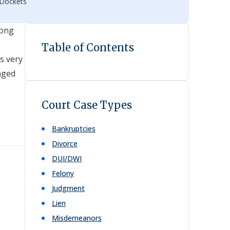
 Dockets
rong
Table of Contents
s very
nged
Court Case Types
Bankruptcies
Divorce
DUI/DWI
Felony
Judgment
Lien
Misdemeanors