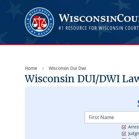
Home
Wisconsin Dui Dwi
Wisconsin DUI/DWI Laws
Arres
Judg