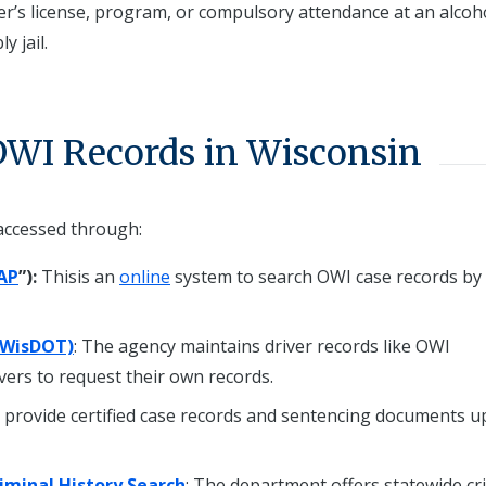
ver’s license, program, or compulsory attendance at an alcoh
y jail.
OWI Records in Wisconsin
accessed through:
AP
”):
Thisis an
online
system to search OWI case records b
(WisDOT)
: The agency maintains driver records like OWI
ivers to request their own records.
s provide certified case records and sentencing documents 
iminal History Search
: The department offers statewide cr