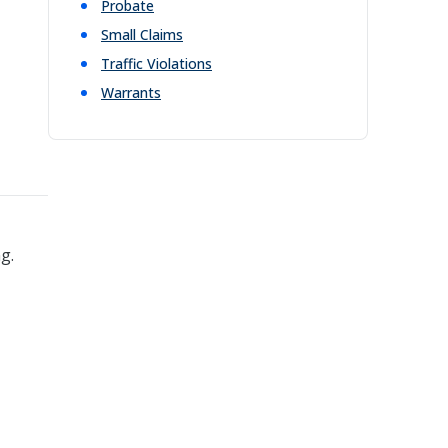
Probate
Small Claims
Traffic Violations
Warrants
g.