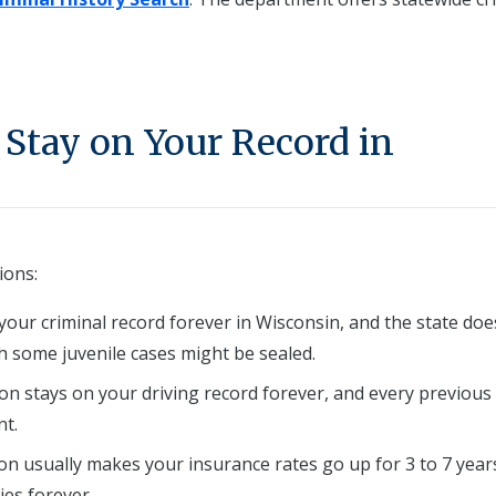
Stay on Your Record in
ions:
your criminal record forever in Wisconsin, and the state doe
gh some juvenile cases might be sealed.
ion stays on your driving record forever, and every previous
t.
ion usually makes your insurance rates go up for 3 to 7 year
ies forever.