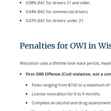
0.08% BAC for drivers 21 and older.
0.04% BAC for commercial drivers.
0.02% BAC for drivers under 21.
Penalties for OWI in Wi
Wisconsin uses a lifetime look-back period, mean
First OWI Offense (Civil violation, not a cri
Fines ranging from $150 to a maximum of
License revocation for 6 to 9 months
Complete an alcohol and drug assessment