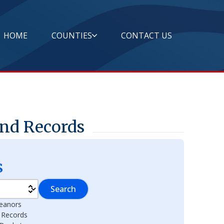
HOME
COUNTIES
CONTACT US
and Records
s
Search
eanors
l Records