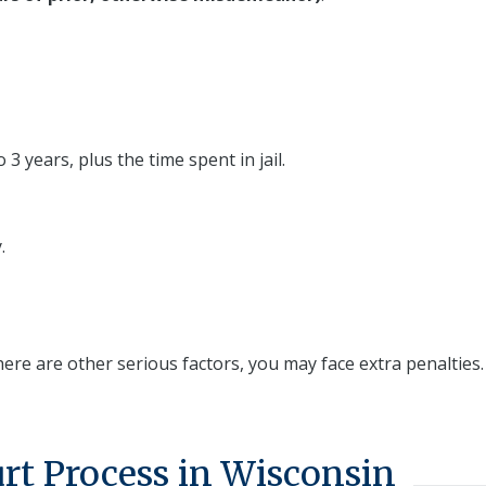
 3 years, plus the time spent in jail.
.
there are other serious factors, you may face extra penalties.
rt Process in Wisconsin