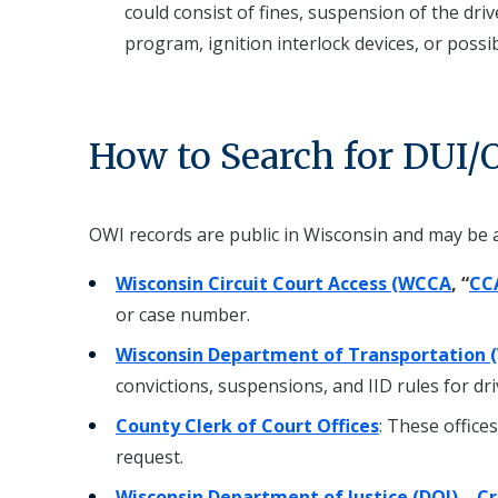
could consist of fines, suspension of the dri
program, ignition interlock devices, or possibl
How to Search for DUI/
OWI records are public in Wisconsin and may be 
Wisconsin Circuit Court Access (WCCA
, “
CC
or case number.
Wisconsin Department of Transportation 
convictions, suspensions, and IID rules for dr
County Clerk of Court Offices
: These office
request.
Wisconsin Department of Justice (DOJ) – Cr