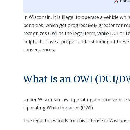
Bankr
In Wisconsin, it is illegal to operate a vehicle wh
penalties, which get progressively greater for re
recognizes OWI as the legal term, while DUI or D
helpful to have a proper understanding of these
consequences.
What Is an OWI (DUI/DW
Under Wisconsin law, operating a motor vehicle w
Operating While Impaired (OWI).
The legal thresholds for this offense in Wisconsi