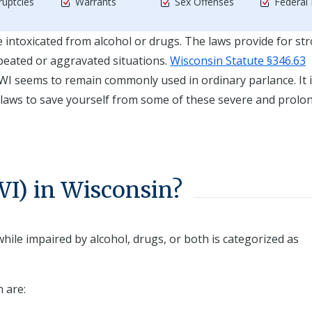
uptcies
Warrants
Sex Offenses
Federal
ile intoxicated from alcohol or drugs. The laws provide for st
peated or aggravated situations.
Wisconsin Statute §346.63
WI seems to remain commonly used in ordinary parlance. It i
 laws to save yourself from some of these severe and prolo
I) in Wisconsin?
hile impaired by alcohol, drugs, or both is categorized as
n are: