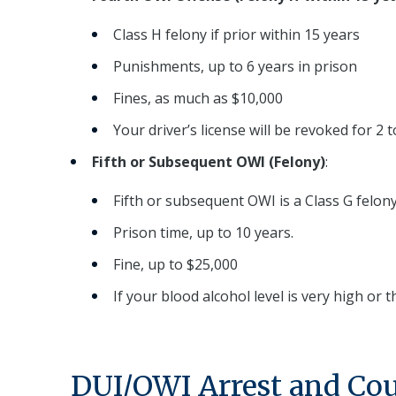
Class H felony if prior within 15 years
Punishments, up to 6 years in prison
Fines, as much as $10,000
Your driver’s license will be revoked for 2 to
Fifth or Subsequent OWI (Felony)
:
Fifth or subsequent OWI is a Class G felony
Prison time, up to 10 years.
Fine, up to $25,000
If your blood alcohol level is very high or 
DUI/OWI Arrest and Cou