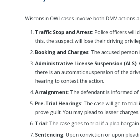
Wisconsin OWI cases involve both DMV actions an
Traffic Stop and Arrest
: Police officers wil
this, the suspect will lose their driving priv
Booking and Charges
: The accused person 
Administrative License Suspension (ALS)
:
there is an automatic suspension of the drive
hearing to contest the action.
Arraignment
: The defendant is informed of
Pre-Trial Hearings
: The case will go to tria
prove guilt. You may plead to lesser charges.
Trial
: The case goes to trial if a plea bargain 
Sentencing
: Upon conviction or upon plead