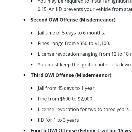
You may be required to install an ignition i
0.15. An IID prevents your vehicle from star
Second OWI Offense (Misdemeanor)
:
Jail time of 5 days to 6 months.
Fines range from $350 to $1,100.
License revocation ranging from 12 to 18 
You must keep the ignition interlock device 
Third OWI Offense (Misdemeanor)
:
Jail from 45 days to 1 year
Fine from $600 to $2,000
License revocation for two to three years
IID for 1 to 3 years
Fourth OWI Offense (Felony if within 15 y