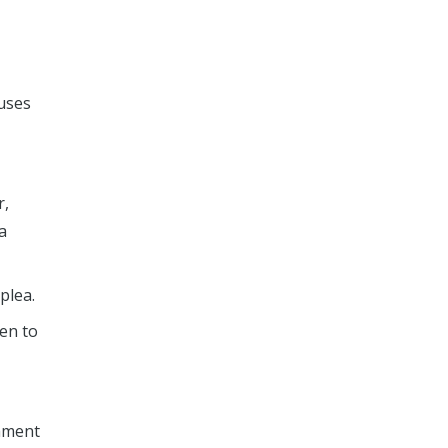
fuses
r,
a
plea.
den to
shment