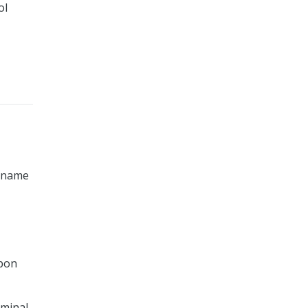
ol
y name
upon
iminal