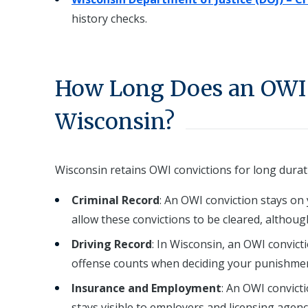
history checks.
How Long Does an OWI 
Wisconsin?
Wisconsin retains OWI convictions for long durat
Criminal Record
: An OWI conviction stays on 
allow these convictions to be cleared, althou
Driving Record
: In Wisconsin, an OWI convict
offense counts when deciding your punishmen
Insurance and Employment
: An OWI convict
stays visible to employers and licensing agenc