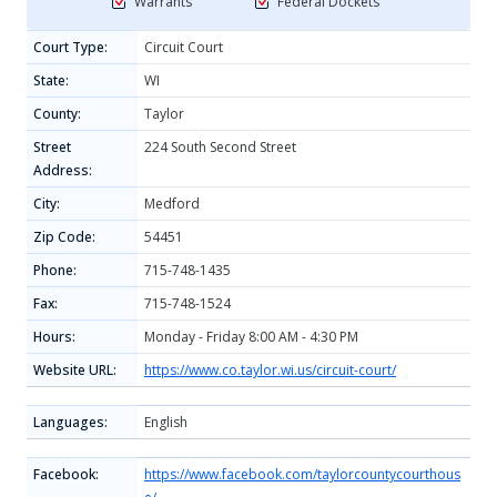
Warrants
Federal Dockets
Court Type:
Circuit Court
State:
WI
County:
Taylor
Street
224 South Second Street
Address:
City:
Medford
Zip Code:
54451
Phone:
715-748-1435
Fax:
715-748-1524
Hours:
Monday - Friday 8:00 AM - 4:30 PM
Website URL:
https://www.co.taylor.wi.us/circuit-court/
Languages:
English
Facebook:
https://www.facebook.com/taylorcountycourthous