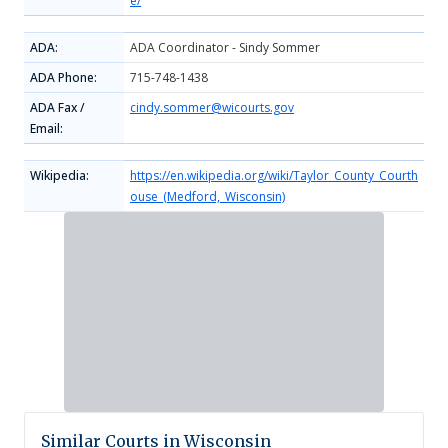
e/
ADA:
ADA Coordinator - Sindy Sommer
ADA Phone:
715-748-1438
ADA Fax /
cindy.sommer@wicourts.gov
Email:
Wikipedia:
https://en.wikipedia.org/wiki/Taylor_County_Courth
ouse_(Medford,_Wisconsin)
Similar Courts in Wisconsin