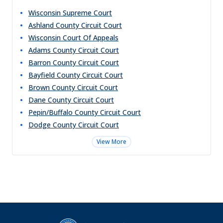
Wisconsin Supreme Court
Ashland County Circuit Court
Wisconsin Court Of Appeals
Adams County Circuit Court
Barron County Circuit Court
Bayfield County Circuit Court
Brown County Circuit Court
Dane County Circuit Court
Pepin/Buffalo County Circuit Court
Dodge County Circuit Court
View More