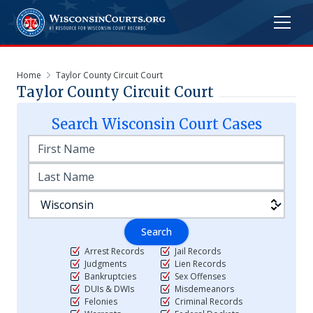
Home
Taylor County Circuit Court
Taylor County Circuit Court
Search
Wisconsin
Court Cases
Search
Arrest Records
Jail Records
Judgments
Lien Records
Bankruptcies
Sex Offenses
DUIs & DWIs
Misdemeanors
Felonies
Criminal Records