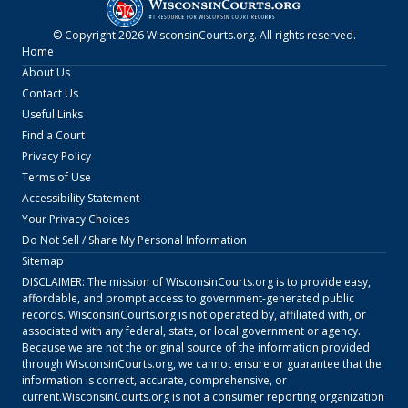
© Copyright
2026
WisconsinCourts.org
. All rights reserved.
Home
About Us
Contact Us
Useful Links
Find a Court
Privacy Policy
Terms of Use
Accessibility Statement
Your Privacy Choices
Do Not Sell / Share My Personal Information
Sitemap
DISCLAIMER: The mission of
WisconsinCourts.org
is to provide easy,
affordable, and prompt access to government-generated public
records.
WisconsinCourts.org
is not operated by, affiliated with, or
associated with any federal, state, or local government or agency.
Because we are not the original source of the information provided
through
WisconsinCourts.org
, we cannot ensure or guarantee that the
information is correct, accurate, comprehensive, or
current.
WisconsinCourts.org
is not a consumer reporting organization