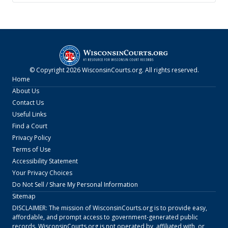
© Copyright
2026
WisconsinCourts.org
. All rights reserved.
Home
About Us
Contact Us
Useful Links
Find a Court
Privacy Policy
Terms of Use
Accessibility Statement
Your Privacy Choices
Do Not Sell / Share My Personal Information
Sitemap
DISCLAIMER: The mission of
WisconsinCourts.org
is to provide easy,
affordable, and prompt access to government-generated public
records.
WisconsinCourts.org
is not operated by, affiliated with, or