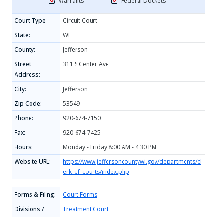
Warrants
Federal Dockets
Court Type:
Circuit Court
State:
WI
County:
Jefferson
Street
311 S Center Ave
Address:
City:
Jefferson
Zip Code:
53549
Phone:
920-674-7150
Fax:
920-674-7425
Hours:
Monday - Friday 8:00 AM - 4:30 PM
Website URL:
https://www.jeffersoncountywi.gov/departments/cl
erk_of_courts/index.php
Forms & Filing:
Court Forms
Divisions /
Treatment Court