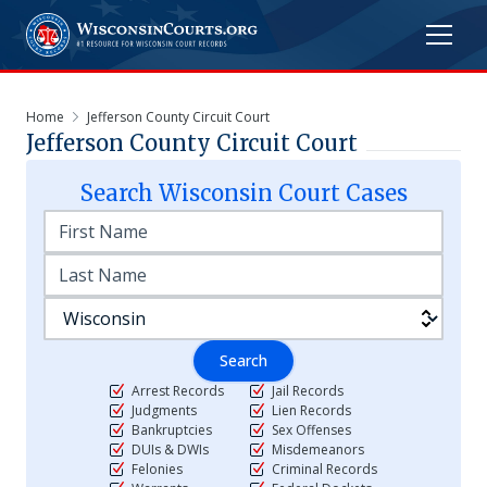
Home
Jefferson County Circuit Court
Jefferson County Circuit Court
Search
Wisconsin
Court Cases
Search
Arrest Records
Jail Records
Judgments
Lien Records
Bankruptcies
Sex Offenses
DUIs & DWIs
Misdemeanors
Felonies
Criminal Records