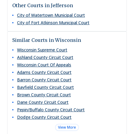
Other Courts in Jefferson
City of Watertown Municipal Court
City of Fort Atkinson Municipal Court
Similar Courts in Wisconsin
Wisconsin Supreme Court
Ashland County Circuit Court
Wisconsin Court Of Appeals
Adams County Circuit Court
Barron County Circuit Court
Bayfield County Circuit Court
Brown County Circuit Court
Dane County Circuit Court
Pepin/Buffalo County Circuit Court
Dodge County Circuit Court
View More