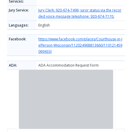
Services:
Jury Service:
Jury Clerk: 920-674-7496; juror status via the recor
ded voice message telephone: 920-674-7170.
Languages:
English
Facebook:
https://www.facebook.com/places/Courthouse-in-J
efferson-Wisconsin/112024968813660/110121459
069433/
ADA:
ADA Accommodation Request Form